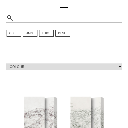
COLOUR
FINISH
THICKNESS
DESIGN
ICE MAX
ICE MAX
TM
TM
VIOLA
GREEN