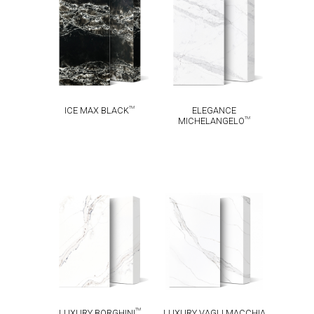
ICE MAX
ELEGANCE
TM
TM
BLACK
MICHELANGELO
TM
ICE MAX BLACK
ELEGANCE
TM
MICHELANGELO
LUXURY VAGLI
LUXURY
MACCHIA
TM
BORGHINI
TM
VECCHIA
TM
LUXURY BORGHINI
LUXURY VAGLI MACCHIA