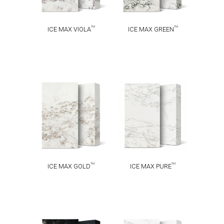
TM
TM
ICE MAX VIOLA
ICE MAX GREEN
ICE MAX
ICE MAX
TM
TM
GOLD
PURE
TM
TM
ICE MAX GOLD
ICE MAX PURE