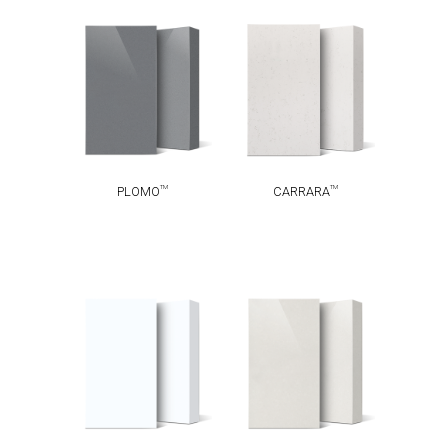
TM
TM
PLOMO
CARRARA
TM
TM
PLOMO
CARRARA
ABSOLUTE
TM
ALASKA
TM
BLANC