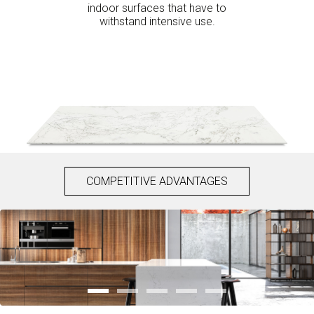
indoor surfaces that have to
withstand intensive use.
COMPETITIVE ADVANTAGES