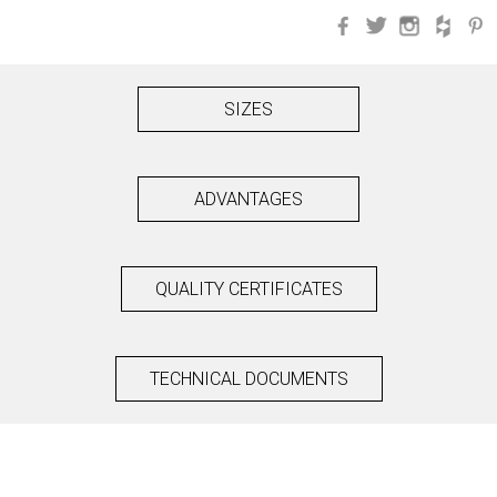
Facebook
Twitter
Instagra
Hou
SIZES
ADVANTAGES
QUALITY CERTIFICATES
TECHNICAL DOCUMENTS