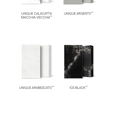
TM
UNIQUE CALACATTA
UNIQUE ARGENTO
TM
MACCHIA VECCHIA
UNIQUE
TM
ICE BLACK
TM
ARABESCATO
TM
TM
UNIQUE ARABESCATO
ICE BLACK