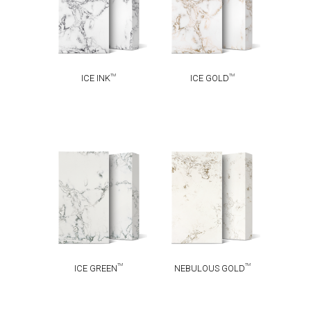
TM
TM
ICE INK
ICE GOLD
NEBULOUS
TM
ICE GREEN
TM
GOLD
TM
TM
ICE GREEN
NEBULOUS GOLD