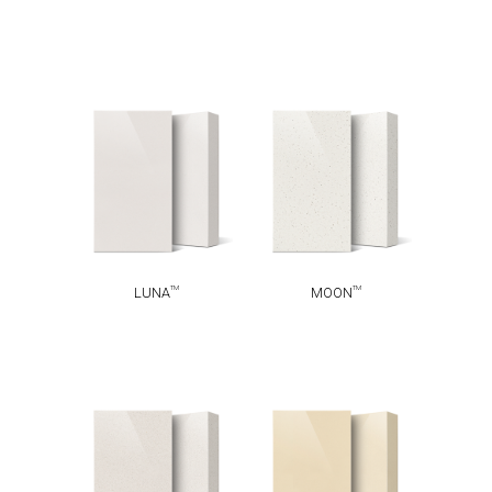
TM
TM
LUNA
MOON
TM
TM
LUNA
MOON
TM
TM
SNOW
ARENA