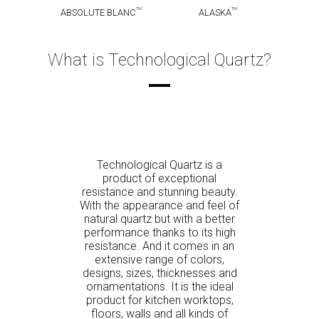
TM
TM
ABSOLUTE BLANC
ALASKA
What is Technological Quartz?
Technological Quartz is a
product of exceptional
resistance and stunning beauty.
With the appearance and feel of
natural quartz but with a better
performance thanks to its high
resistance. And it comes in an
extensive range of colors,
designs, sizes, thicknesses and
ornamentations. It is the ideal
product for kitchen worktops,
floors, walls and all kinds of