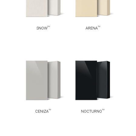
TM
TM
SNOW
ARENA
TM
TM
CENIZA
NOCTURNO
TM
TM
CENIZA
NOCTURNO