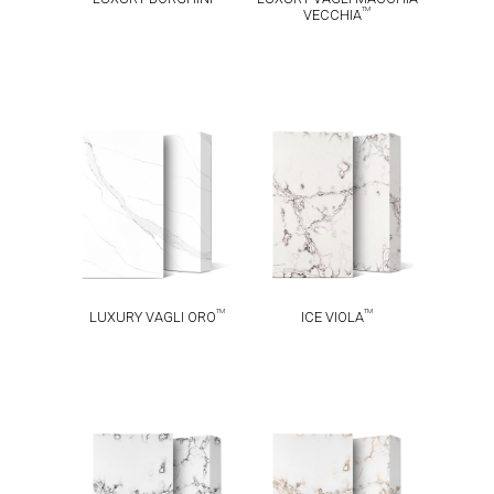
TM
VECCHIA
LUXURY VAGLI
TM
ICE VIOLA
TM
ORO
TM
TM
LUXURY VAGLI ORO
ICE VIOLA
TM
TM
ICE INK
ICE GOLD