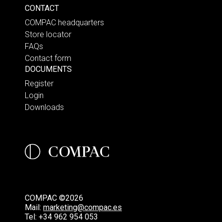
CONTACT
COMPAC headquarters
Store locator
FAQs
Contact form
DOCUMENTS
Register
Login
Downloads
COMPAC ©2026
Mail:
marketing@compac.es
Tel:
+34 962 954 053