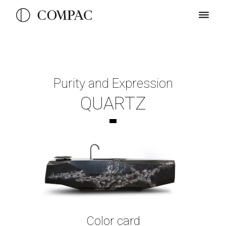
Purity and Expression
QUARTZ
Color card