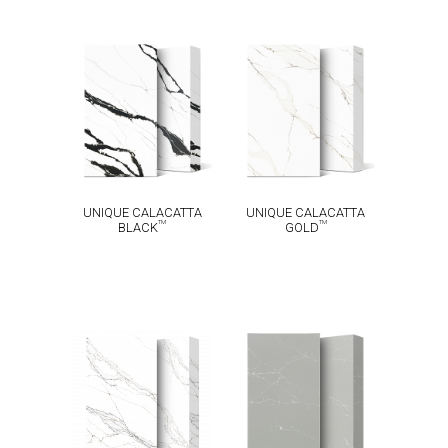
UNIQUE
UNIQUE
CALACATTA
CALACATTA
TM
TM
BLACK
GOLD
UNIQUE CALACATTA
UNIQUE CALACATTA
TM
TM
BLACK
GOLD
UNIQUE
CALACATTA
UNIQUE
TM
MACCHIA
ARGENTO
TM
VECCHIA