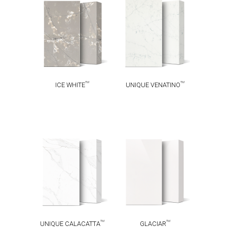
UNIQUE
TM
ICE WHITE
TM
VENATINO
TM
TM
ICE WHITE
UNIQUE VENATINO
UNIQUE
TM
GLACIAR
TM
CALACATTA
TM
TM
UNIQUE CALACATTA
GLACIAR