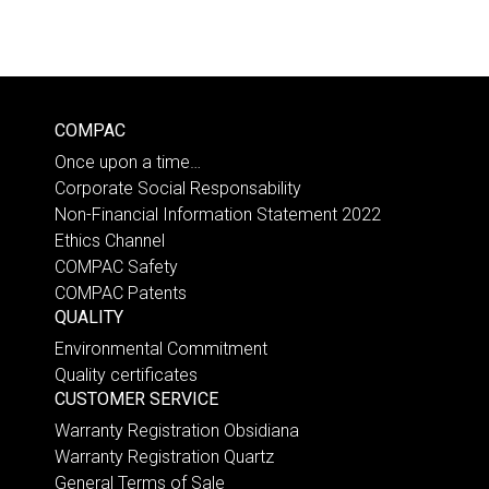
COMPAC
Once upon a time…
Corporate Social Responsability
Non-Financial Information Statement 2022
Ethics Channel
COMPAC Safety
COMPAC Patents
QUALITY
Environmental Commitment
Quality certificates
CUSTOMER SERVICE
Warranty Registration Obsidiana
Warranty Registration Quartz
General Terms of Sale