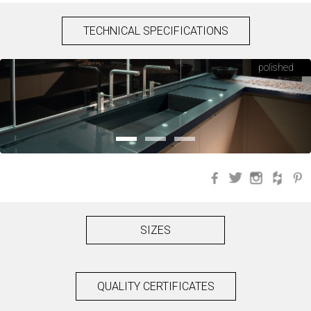
TECHNICAL SPECIFICATIONS
polished
Facebook
Twitter
Instagra
Hou
SIZES
QUALITY CERTIFICATES