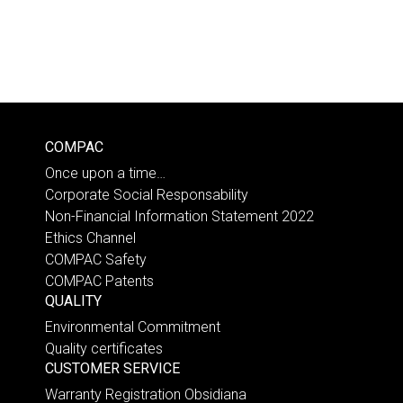
COMPAC
Once upon a time…
Corporate Social Responsability
Non-Financial Information Statement 2022
Ethics Channel
COMPAC Safety
COMPAC Patents
QUALITY
Environmental Commitment
Quality certificates
CUSTOMER SERVICE
Warranty Registration Obsidiana