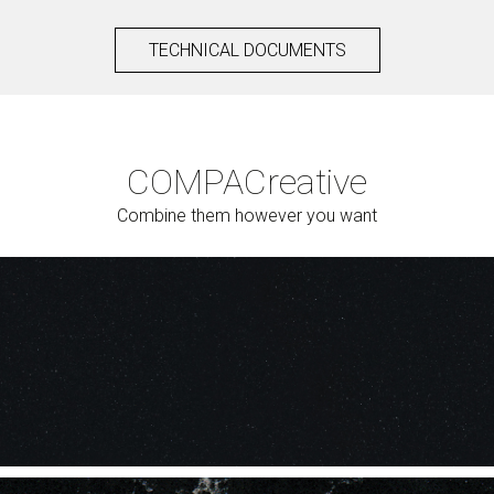
TECHNICAL DOCUMENTS
COMPAC
reative
Combine them however you want