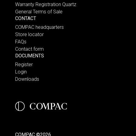
Warranty Registration Quartz
General Terms of Sale
CONTACT
COMPAC headquarters
Store locator
FAQs
Contact form
DOCUMENTS
Register
Login
Downloads
COMPAC ©2026