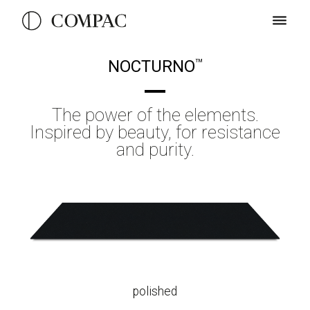
NOCTURNO
TM
The power of the elements.
Inspired by beauty, for resistance
and purity.
polished