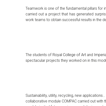
Teamwork is one of the fundamental pillars for 
carried out a project that has generated surpris
work teams to obtain successful results in the 
The students of
Royal College of Art
and
Imperi
spectacular projects they worked on in this mod
Sustainability, utility, recycling, new applicatio
collaborative module COMPAC carried out with 