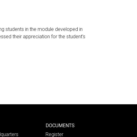
ng students in the module developed in
sed their appreciation for the student’s
DOCUMENTS
quarters
Register