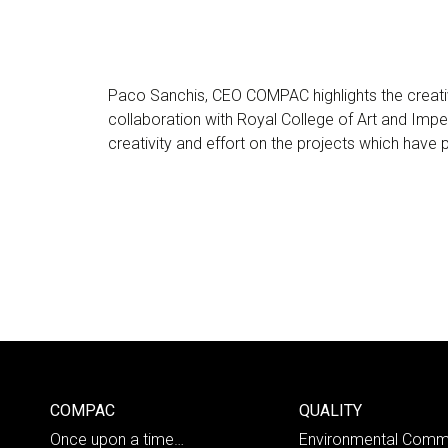
Paco Sanchis, CEO COMPAC highlights the creati
collaboration with Royal College of Art and Impe
creativity and effort on the projects which have
COMPAC
QUALITY
Once upon a time…
Environmental Comm