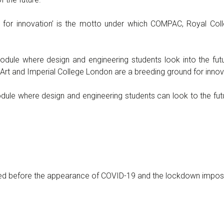
for innovation’ is the motto under which COMPAC, Royal Coll
dule where design and engineering students look into the fut
Art and Imperial College London are a breeding ground for innov
le where design and engineering students can look to the futu
ed before the appearance of COVID-19 and the lockdown impo