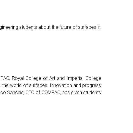
gineering
students about the future of surfaces in
OMPAC,
Royal College of Art
and
Imperial College
in the world of surfaces. Innovation and progress
. Paco Sanchis, CEO of COMPAC, has given students