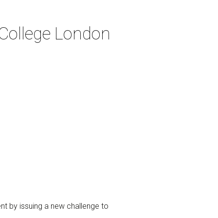
 College London
ent by issuing a new challenge to