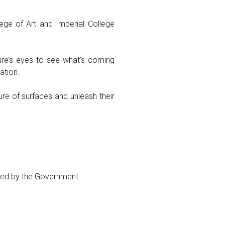
ege of Art and Imperial College
ure’s eyes to see what’s coming
ation.
re of surfaces and unleash their
sed by the Government.