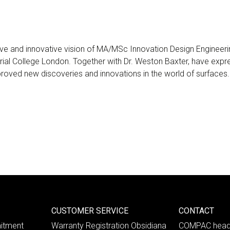
ve and innovative vision of MA/MSc Innovation Design Engineeri
rial College London. Together with Dr. Weston Baxter, have expres
 proved new discoveries and innovations in the world of surfaces.
CUSTOMER SERVICE
CONTACT
itment
Warranty Registration Obsidiana
COMPAC head