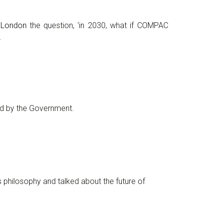
e London
the question, ‘in 2030, what if COMPAC
.
d by the Government.
philosophy and talked about the future of