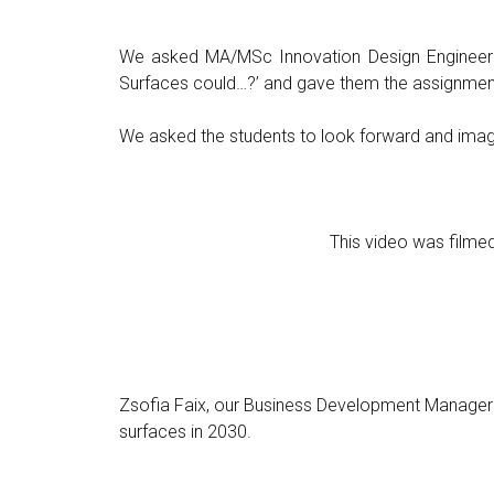
We asked MA/MSc Innovation Design Engineeri
Surfaces could…?’ and gave them the assignment 
We asked the students to look forward and imagi
This video was film
Zsofia Faix, our Business Development Manager
surfaces in 2030.