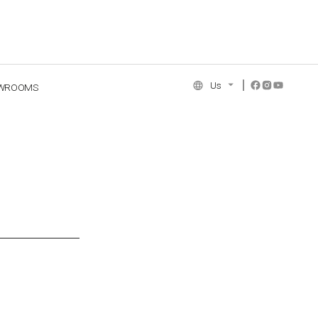
Us
WROOMS
NCE COLLECTION