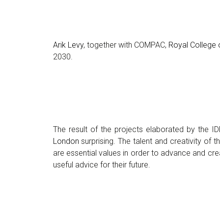
Arik Levy
, together with COMPAC,
Royal College o
2030.
The result of the projects elaborated by the I
London
surprising. The talent and creativity of
are essential values in order to advance and cre
useful advice for their future.