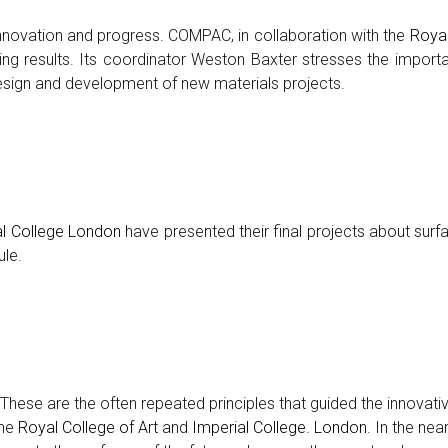
innovation and progress. COMPAC, in collaboration with the
Royal
ing results. Its coordinator Weston Baxter stresses the importa
design and development of new materials projects.
al College London
have presented their final projects about surf
ule.
ns… These are the often repeated principles that guided the innovat
the
Royal College of Art
and
Imperial College. London
. In the nea