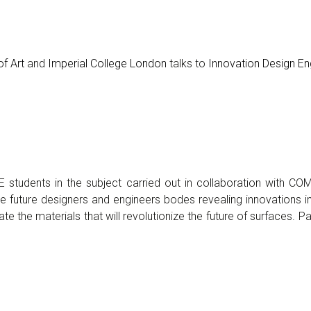
f Art
and
Imperial College London
talks to
Innovation Design En
DE students in the subject carried out in collaboration with C
 the future designers and engineers bodes revealing innovations 
ate the materials that will revolutionize the future of surfaces