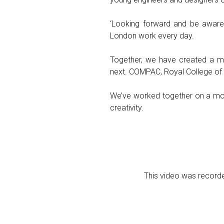
‘Looking forward and be aware 
London work every day.
Together, we have created a mo
next. COMPAC, Royal College of 
We’ve worked together on a modu
creativity.
This video was record