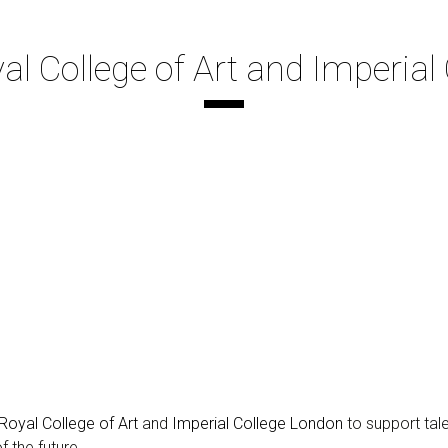
 College of Art and Imperial
Royal College of Art
and
Imperial College London
to support tal
 the future.