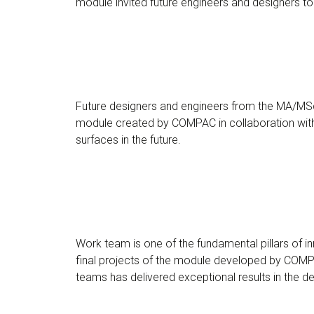
module invited future engineers and designers to 
Future designers and engineers from the MA/MSc 
module created by COMPAC in collaboration with 
surfaces in the future.
Work team is one of the fundamental pillars of 
final projects of the module developed by COMPA
teams has delivered exceptional results in the 