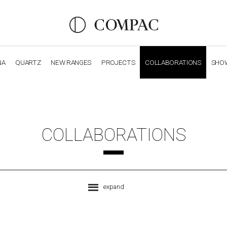
NA
QUARTZ
NEW RANGES
PROJECTS
COLLABORATIONS
SHO
OBSIDIANA
GENESIS
LUXURY COLLECTION
ELEGA
COLLABORATIONS
expand