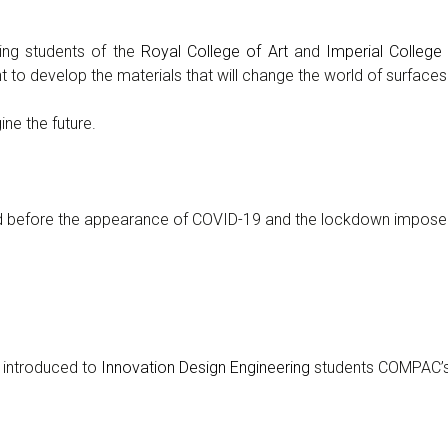
ng students of the
Royal College of Art
and
Imperial Colleg
to develop the materials that will change the world of surfaces
ne the future.
ed before the appearance of COVID-19 and the lockdown impose
 introduced to
Innovation Design Engineering
students COMPAC’s 