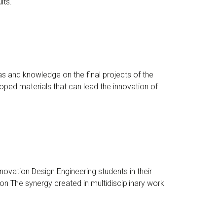
lts.
s and knowledge on the final projects of the
ped materials that can lead the innovation of
ovation Design Engineering students in their
n The synergy created in multidisciplinary work