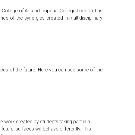
 College of Art
and
Imperial College London
, has
nce of the synergies created in multidisciplinary
aces of the future. Here you can see some of the
ive work created by students taking part in a
r future, surfaces will behave differently. This