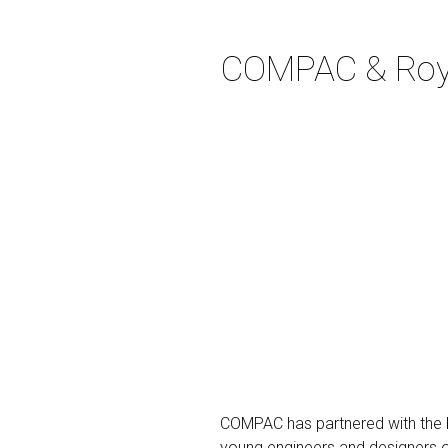
COMPAC & Royal
COMPAC has partnered with the
young engineers and designers of