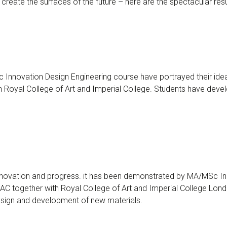
create the surfaces of the future – here are the spectacular resu
Innovation Design Engineering course have portrayed their idea
Royal College of Art and Imperial College. Students have develo
innovation and progress. it has been demonstrated by MA/MSc Inn
C together with Royal College of Art and Imperial College Londo
design and development of new materials.