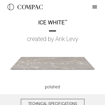
ICE WHITE
TM
created by Arik Levy
polished
TECHNICAL SPECIFICATIONS