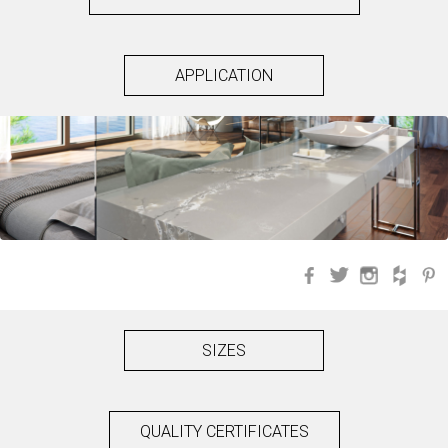
APPLICATION
Facebook
Twitter
Instagra
Hou
SIZES
QUALITY CERTIFICATES