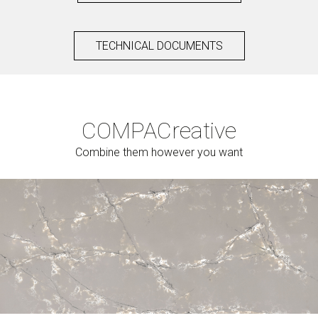
TECHNICAL DOCUMENTS
COMPAC
reative
Combine them however you want