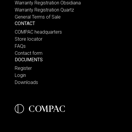
Warranty Registration Obsidiana
Warranty Registration Quartz
General Terms of Sale
CONTACT
COMPAC headquarters
Store locator
FAQs
Contact form
DOCUMENTS
Register
Login
Downloads