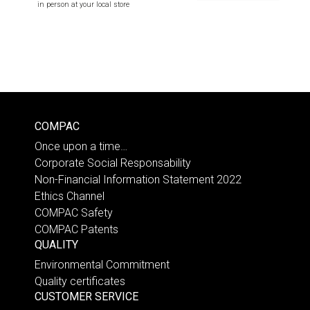
in person at your local store
COMPAC
Once upon a time…
Corporate Social Responsability
Non-Financial Information Statement 2022
Ethics Channel
COMPAC Safety
COMPAC Patents
QUALITY
Environmental Commitment
Quality certificates
CUSTOMER SERVICE