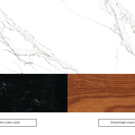
lecti
the color card
Download main