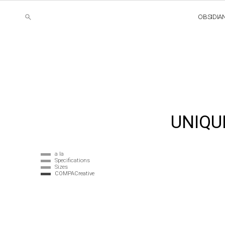
OBSIDIA
UNIQU
a la
Specifications
Sizes
COMPACreative