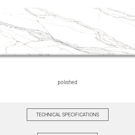
polished
TECHNICAL SPECIFICATIONS