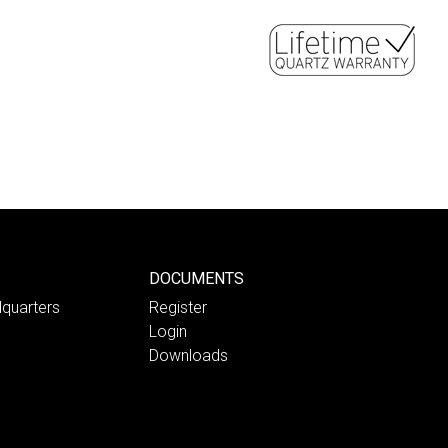
DOCUMENTS
quarters
Register
Login
Downloads