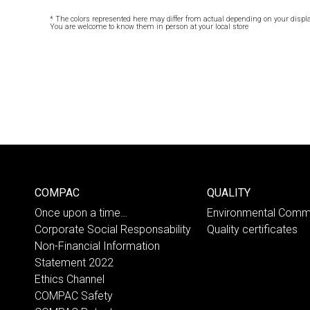
* The colors represented here may differ from actual depending on your displa
You are welcome to know them in person at your local store
COMPAC
QUALITY
Once upon a time…
Environmental Comm
Corporate Social Responsability
Quality certificates
Non-Financial Information
Statement 2022
Ethics Channel
COMPAC Safety