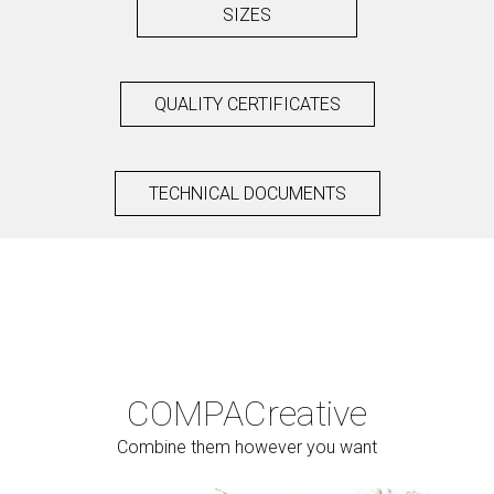
SIZES
QUALITY CERTIFICATES
TECHNICAL DOCUMENTS
COMPAC
reative
Combine them however you want