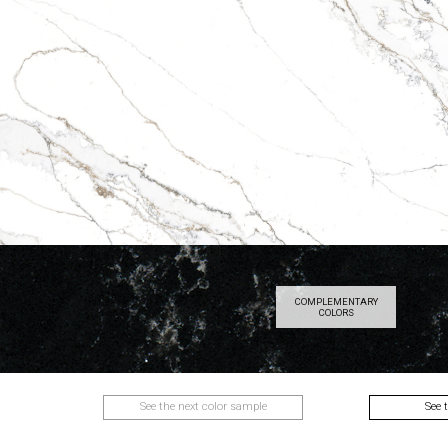
COMPLEMENTARY
COLORS
See the next color sample
See 