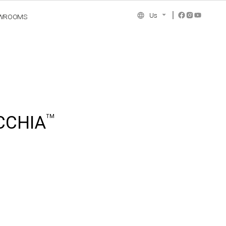
Us
WROOMS
NCE COLLECTION
CCHIA
TM