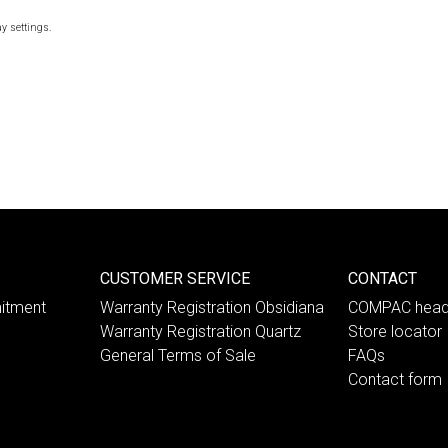
y settings.
CUSTOMER SERVICE
CONTACT
itment
Warranty Registration Obsidiana
COMPAC head
Warranty Registration Quartz
Store locator
General Terms of Sale
FAQs
Contact form