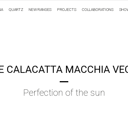
NA
QUARTZ
NEW RANGES
PROJECTS
COLLABORATIONS
SHO
OBSIDIANA
GENESIS
LUXURY COLLECTION
ELEGA
E CALACATTA MACCHIA VE
Perfection of the sun