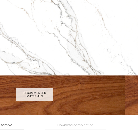
RECOMMENDED
MATERIALS
 sample
Download combination