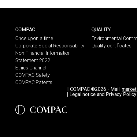
COMPAC
QUALITY
Once upon a time…
Environmental Comm
Corporate Social Responsability
Quality certificates
Non-Financial Information
Statement 2022
Ethics Channel
COMPAC Safety
COMPAC Patents
|
COMPAC ©2026
-
Mail:
marke
Legal notice and Privacy Policy