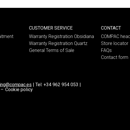
CUSTOMER SERVICE
CONTACT
itment
Warranty Registration Obsidiana
COMPAC head
Warranty Registration Quartz
Store locator
General Terms of Sale
FAQs
Contact form
ting@compac.es
|
Tel:
+34 962 954 053
|
 –
Cookie policy