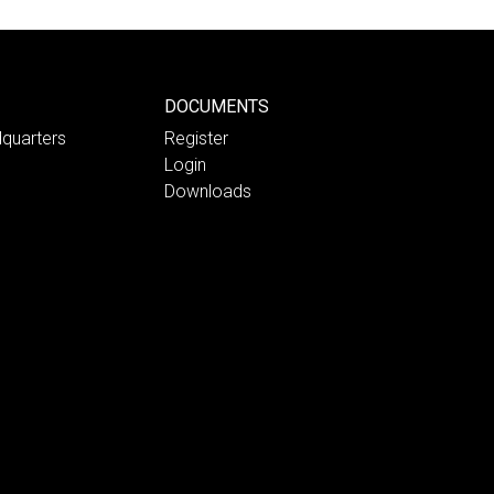
DOCUMENTS
quarters
Register
Login
Downloads