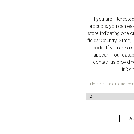
If you are interest
products, you can eas
store indicating one o
fields: Country, State,
code. If you are a 
appear in our data
contact us providin
infor