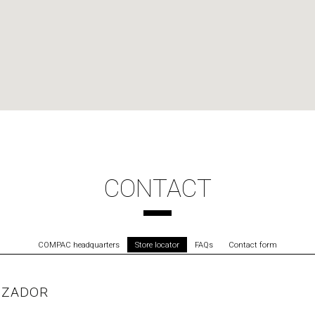
CONTACT
COMPAC headquarters
Store locator
FAQs
Contact form
IZADOR