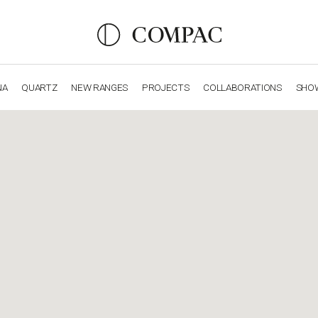
NA
QUARTZ
NEW RANGES
PROJECTS
COLLABORATIONS
SHO
OBSIDIANA
GENESIS
LUXURY COLLECTION
ELEGA