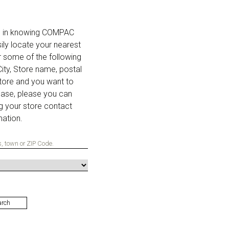
ed in knowing COMPAC
ily locate your nearest
r some of the following
 City, Store name, postal
store and you want to
base, please you can
g your store contact
mation.