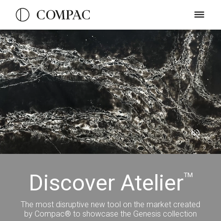
Discover Atelier
TM
The most disruptive new tool on the market created
by Compac® to showcase the Genesis collection