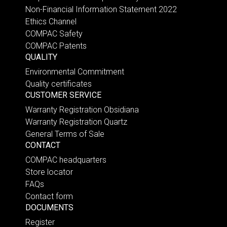
Non-Financial Information Statement 2022
Ethics Channel
COMPAC Safety
COMPAC Patents
QUALITY
Environmental Commitment
Quality certificates
CUSTOMER SERVICE
Warranty Registration Obsidiana
Warranty Registration Quartz
General Terms of Sale
CONTACT
COMPAC headquarters
Store locator
FAQs
Contact form
DOCUMENTS
Register