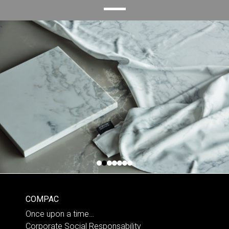
COMPAC
Once upon a time…
Corporate Social Responsability