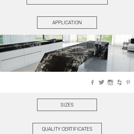
APPLICATION
Facebook
Twitter
Instagra
Hou
SIZES
QUALITY CERTIFICATES