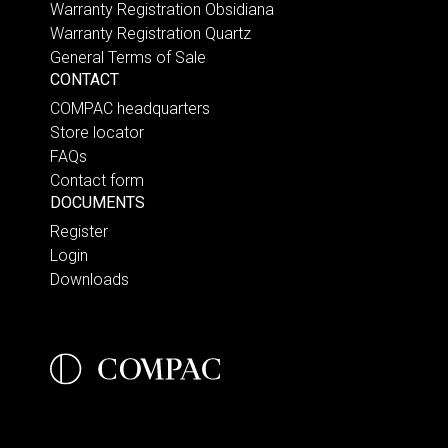
Warranty Registration Obsidiana
Warranty Registration Quartz
General Terms of Sale
CONTACT
COMPAC headquarters
Store locator
FAQs
Contact form
DOCUMENTS
Register
Login
Downloads