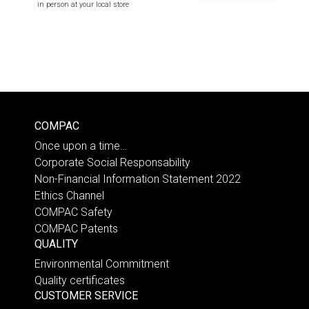
in person at your local store
COMPAC
Once upon a time…
Corporate Social Responsability
Non-Financial Information Statement 2022
Ethics Channel
COMPAC Safety
COMPAC Patents
QUALITY
Environmental Commitment
Quality certificates
CUSTOMER SERVICE