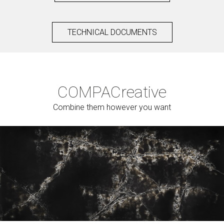
TECHNICAL DOCUMENTS
COMPAC
reative
Combine them however you want