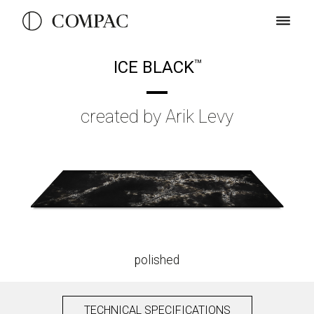
ICE BLACK
TM
created by Arik Levy
polished
TECHNICAL SPECIFICATIONS