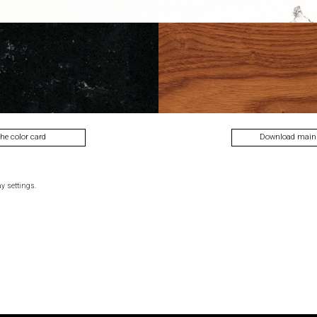
lecti
the color card
Download main
y settings.