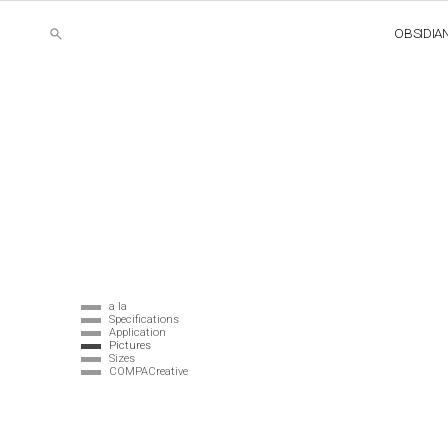
OBSIDIA
a la
Specifications
Application
Pictures
Sizes
COMPACreative