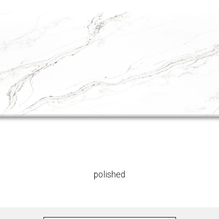
polished