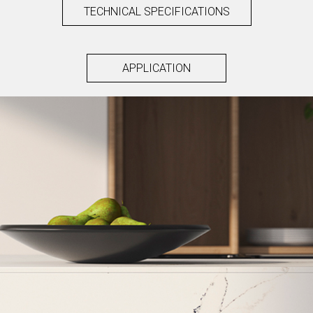
TECHNICAL SPECIFICATIONS
APPLICATION