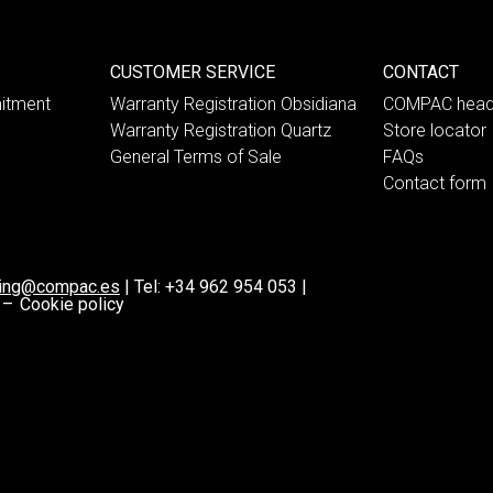
CUSTOMER SERVICE
CONTACT
itment
Warranty Registration Obsidiana
COMPAC head
Warranty Registration Quartz
Store locator
General Terms of Sale
FAQs
Contact form
ting@compac.es
|
Tel:
+34 962 954 053
|
 –
Cookie policy