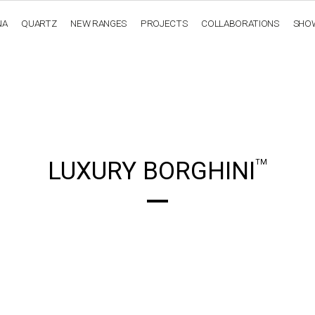
NA
QUARTZ
NEW RANGES
PROJECTS
COLLABORATIONS
SHO
OBSIDIANA
GENESIS
LUXURY COLLECTION
ELEGA
LUXURY BORGHINI
TM