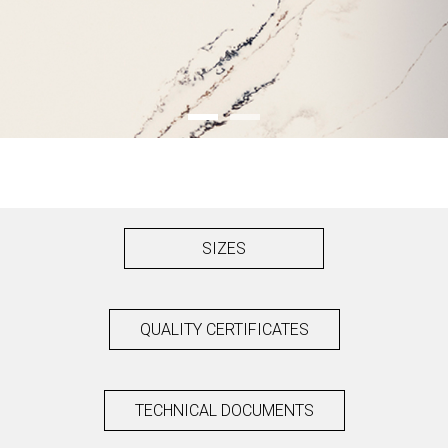
SIZES
QUALITY CERTIFICATES
TECHNICAL DOCUMENTS