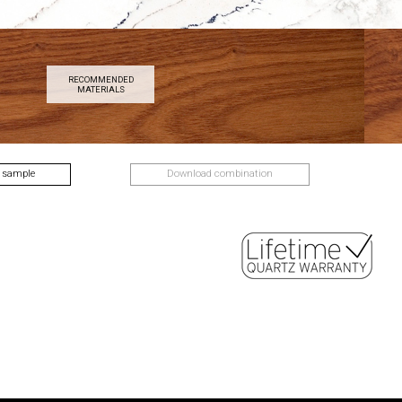
RECOMMENDED
MATERIALS
 sample
Download combination