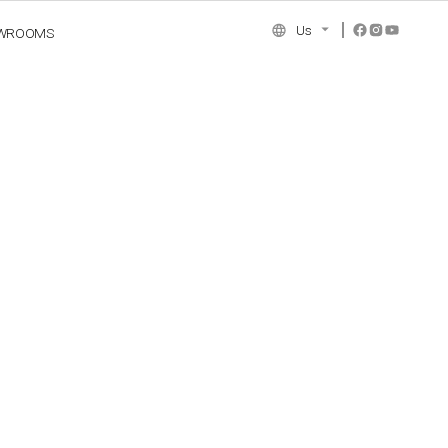
Us
WROOMS
NCE COLLECTION