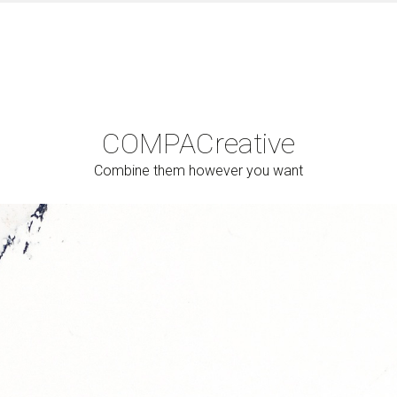
COMPAC
reative
Combine them however you want