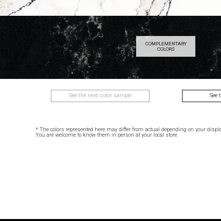
COMPLEMENTARY
COLORS
See the next color sample
See 
* The colors represented here may differ from actual depending on your displa
You are welcome to know them in person at your local store