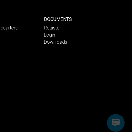
DOCUMENTS
quarters
Register
Login
Downloads