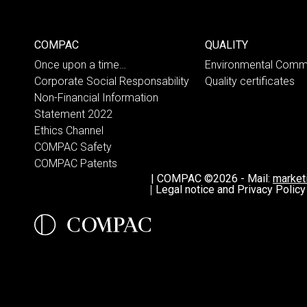
COMPAC
QUALITY
Once upon a time…
Environmental Comm
Corporate Social Responsability
Quality certificates
Non-Financial Information
Statement 2022
Ethics Channel
COMPAC Safety
COMPAC Patents
|
COMPAC ©2026
-
Mail:
marke
Legal notice and Privacy Policy