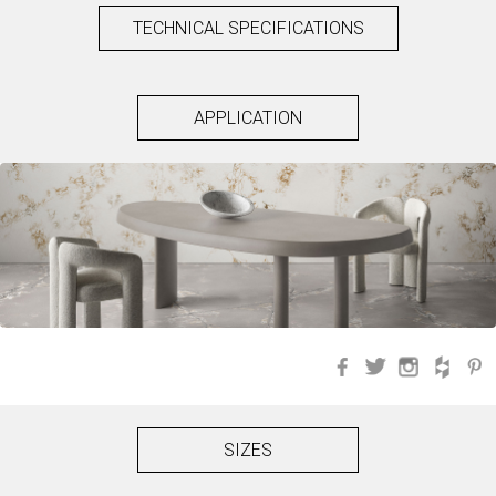
TECHNICAL SPECIFICATIONS
APPLICATION
Facebook
Twitter
Instagra
Hou
SIZES