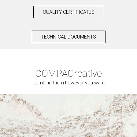
QUALITY CERTIFICATES
TECHNICAL DOCUMENTS
COMPAC
reative
Combine them however you want