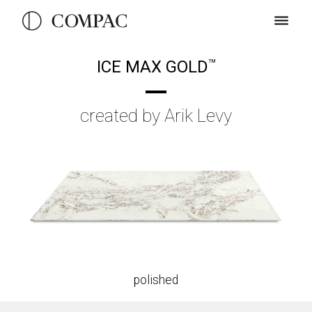
ICE MAX GOLD
TM
created by Arik Levy
polished