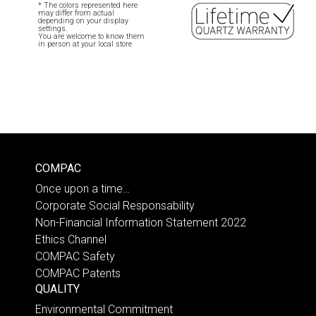
* The colors represented here
may differ from actual
depending on your display
settings.
You are welcome to know them
in person at your local store
COMPAC
Once upon a time…
Corporate Social Responsability
Non-Financial Information Statement 2022
Ethics Channel
COMPAC Safety
COMPAC Patents
QUALITY
Environmental Commitment