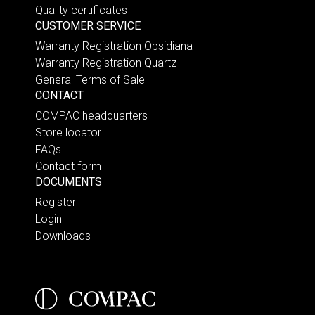
Quality certificates
CUSTOMER SERVICE
Warranty Registration Obsidiana
Warranty Registration Quartz
General Terms of Sale
CONTACT
COMPAC headquarters
Store locator
FAQs
Contact form
DOCUMENTS
Register
Login
Downloads