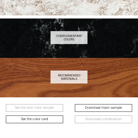
COMPLEMENTARY
COLORS
RECOMMENDED
MATERIALS
See the next color sample
Download main sample
See the color card
Download combination