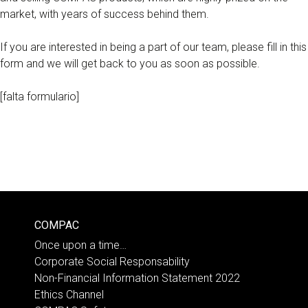
market, with years of success behind them.
If you are interested in being a part of our team, please fill in this
form and we will get back to you as soon as possible.
[falta formulario]
COMPAC
Once upon a time…
Corporate Social Responsability
Non-Financial Information Statement 2022
Ethics Channel