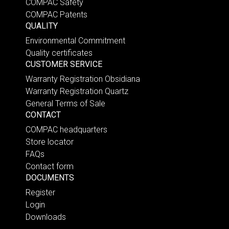
COMPAC Safety
COMPAC Patents
QUALITY
Environmental Commitment
Quality certificates
CUSTOMER SERVICE
Warranty Registration Obsidiana
Warranty Registration Quartz
General Terms of Sale
CONTACT
COMPAC headquarters
Store locator
FAQs
Contact form
DOCUMENTS
Register
Login
Downloads