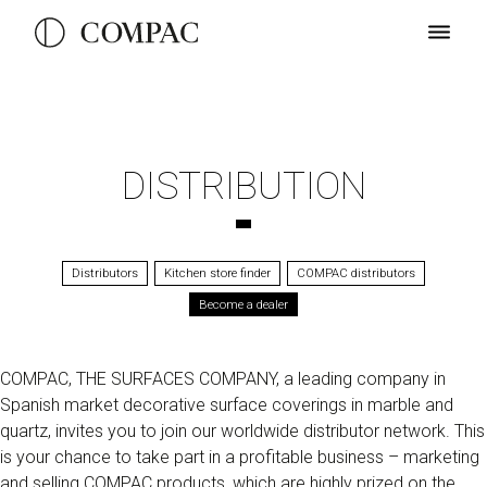
DISTRIBUTION
Distributors
Kitchen store finder
COMPAC distributors
Become a dealer
COMPAC, THE SURFACES COMPANY, a leading company in
Spanish market decorative surface coverings in marble and
quartz, invites you to join our worldwide distributor network. This
is your chance to take part in a profitable business – marketing
and selling COMPAC products, which are highly prized on the