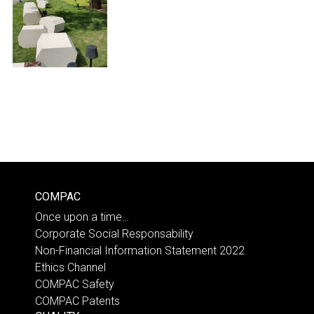
COMPAC
Once upon a time…
Corporate Social Responsability
Non-Financial Information Statement 2022
Ethics Channel
COMPAC Safety
COMPAC Patents