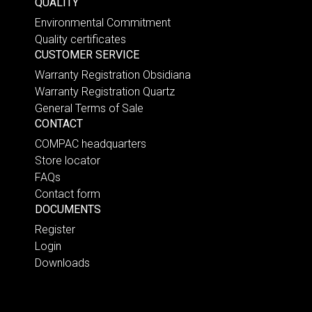
QUALITY
Environmental Commitment
Quality certificates
CUSTOMER SERVICE
Warranty Registration Obsidiana
Warranty Registration Quartz
General Terms of Sale
CONTACT
COMPAC headquarters
Store locator
FAQs
Contact form
DOCUMENTS
Register
Login
Downloads