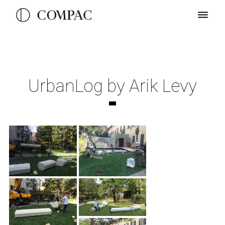
UrbanLog by Arik Levy