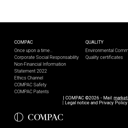
COMPAC
QUALITY
Once upon a time…
Environmental Comm
Corporate Social Responsability
Quality certificates
Non-Financial Information
Statement 2022
Ethics Channel
COMPAC Safety
COMPAC Patents
|
COMPAC ©2026
-
Mail:
marke
Legal notice and Privacy Policy