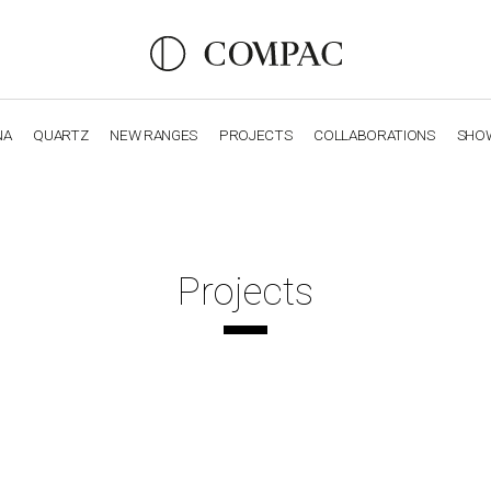
NA
QUARTZ
NEW RANGES
PROJECTS
COLLABORATIONS
SHO
OBSIDIANA
GENESIS
LUXURY COLLECTION
ELEGA
Projects