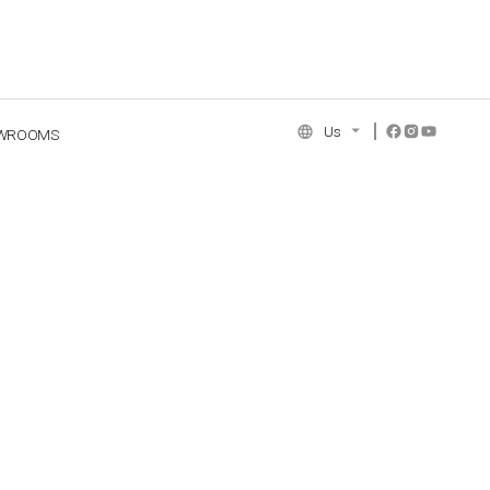
Us
WROOMS
NCE COLLECTION