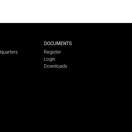
DOCUMENTS
quarters
Register
Login
Downloads