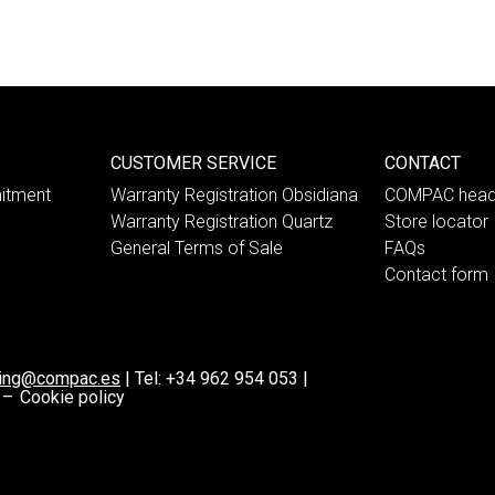
CUSTOMER SERVICE
CONTACT
itment
Warranty Registration Obsidiana
COMPAC head
Warranty Registration Quartz
Store locator
General Terms of Sale
FAQs
Contact form
ting@compac.es
|
Tel:
+34 962 954 053
|
 –
Cookie policy