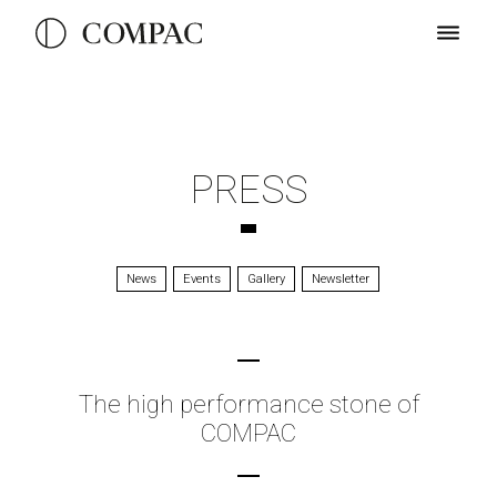
PRESS
News
Events
Gallery
Newsletter
The high performance stone of
COMPAC