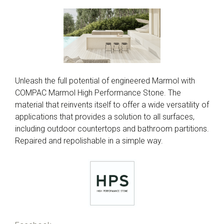
Unleash the full potential of engineered Marmol with
COMPAC Marmol High Performance Stone. The
material that reinvents itself to offer a wide versatility of
applications that provides a solution to all surfaces,
including outdoor countertops and bathroom partitions.
Repaired and repolishable in a simple way.