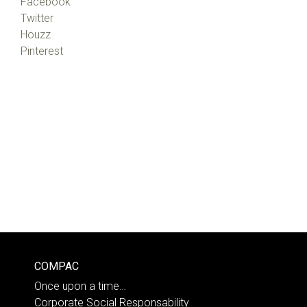
Facebook
Twitter
Houzz
Pinterest
COMPAC
Once upon a time…
Corporate Social Responsability