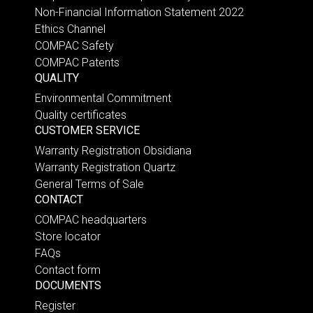
Non-Financial Information Statement 2022
Ethics Channel
COMPAC Safety
COMPAC Patents
QUALITY
Environmental Commitment
Quality certificates
CUSTOMER SERVICE
Warranty Registration Obsidiana
Warranty Registration Quartz
General Terms of Sale
CONTACT
COMPAC headquarters
Store locator
FAQs
Contact form
DOCUMENTS
Register