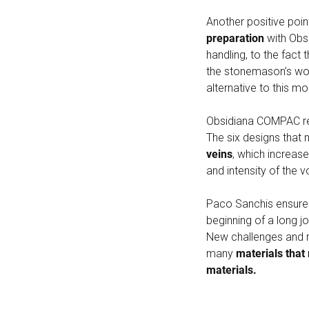
Another positive poi
preparation
with Obsi
handling, to the fact 
the stonemason’s wor
alternative to this mo
Obsidiana COMPAC rea
The six designs that
veins
, which increase
and intensity of the 
Paco Sanchis ensure
beginning of a long j
New challenges and re
many
materials that
materials.