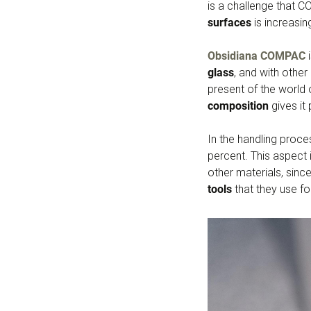
is a challenge that 
surfaces
is increasin
Obsidiana COMPAC
i
glass
, and with othe
present of the world o
composition
gives it 
In the handling proc
percent. This aspect
other materials, sinc
tools
that they use fo