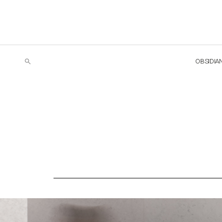
OBSIDIA