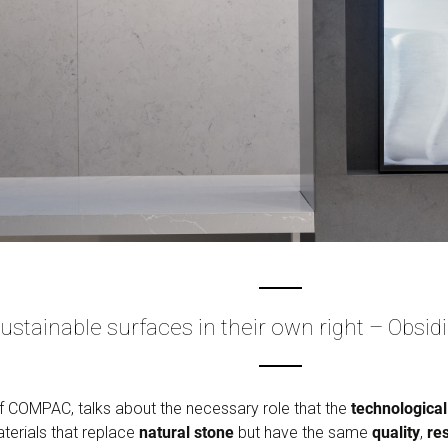
ustainable surfaces in their own right – Obs
 COMPAC, talks about the necessary role that the
technological
terials that replace
natural stone
but have the same
quality
,
re