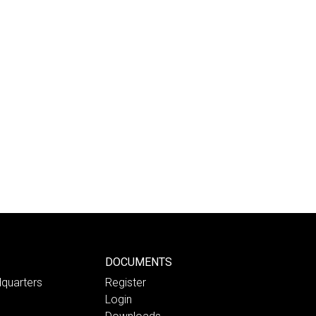
DOCUMENTS
quarters
Register
Login