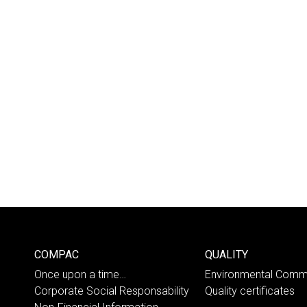
COMPAC
QUALITY
Once upon a time…
Environmental Comm
Corporate Social Responsability
Quality certificates