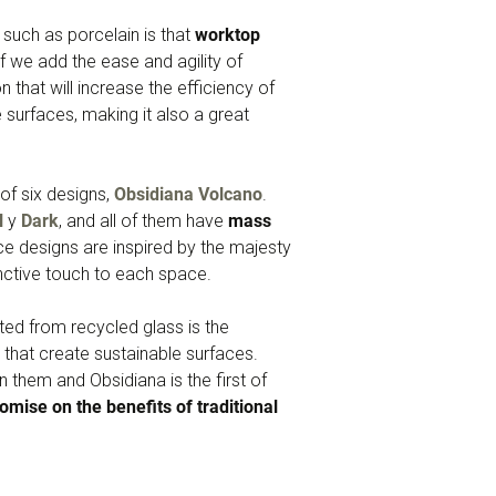
such as porcelain is that
worktop
f we add the ease and agility of
n that will increase the efficiency of
surfaces, making it also a great
of six designs,
Obsidiana Volcano
.
l
y
Dark
, and all of them have
mass
ace designs are inspired by the majesty
inctive touch to each space.
ated from recycled glass is the
that create sustainable surfaces.
 them and Obsidiana is the first of
mise on the benefits of traditional