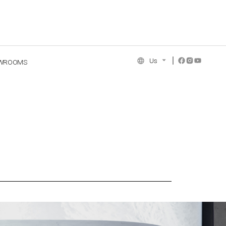
Us
WROOMS
NCE COLLECTION