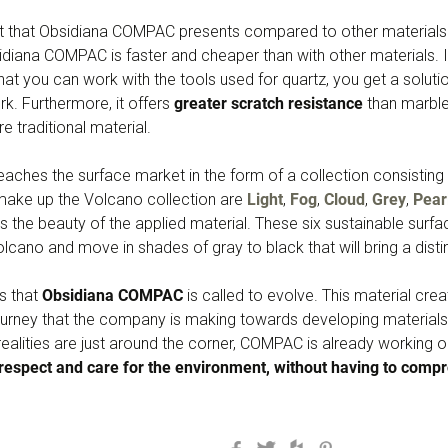
nt that Obsidiana COMPAC presents compared to other materials 
diana COMPAC is faster and cheaper than with other materials. I
that you can work with the tools used for quartz, you get a solutio
k. Furthermore, it offers
greater scratch resistance
than marble 
re traditional material.
ches the surface market in the form of a collection consisting 
 make up the Volcano collection are
Light
,
Fog
,
Cloud
,
Grey
,
Pear
s the beauty of the applied material. These six sustainable surf
volcano and move in shades of gray to black that will bring a dist
s that
Obsidiana COMPAC
is called to evolve. This material cre
ourney that the company is making towards developing materials 
alities are just around the corner, COMPAC is already working on
 respect and care for the environment, without having to compro
Facebook
Twitter
Houzz
Pinterest