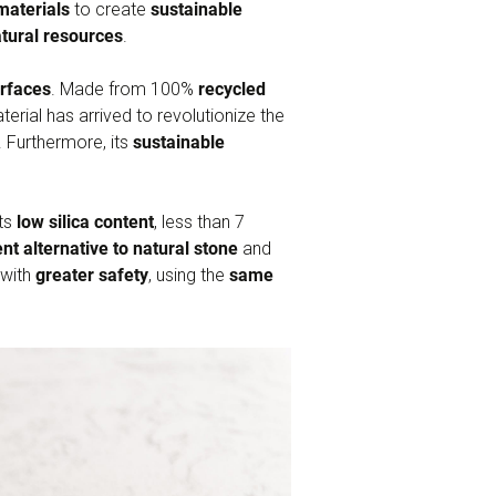
materials
to create
sustainable
tural resources
.
urfaces
. Made from 100%
recycled
erial has arrived to revolutionize the
e. Furthermore, its
sustainable
its
low silica content
, less than 7
nt alternative to natural stone
and
 with
greater safety
, using the
same