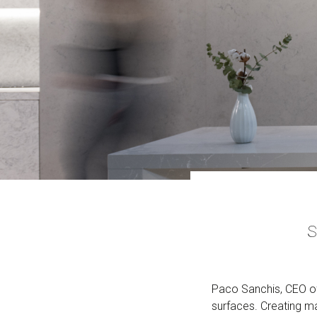
S
Paco Sanchis, CEO of
surfaces. Creating ma