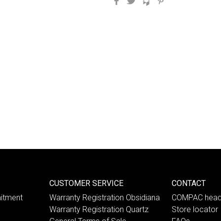
CUSTOMER SERVICE
CONTACT
itment
Warranty Registration Obsidiana
COMPAC head
Warranty Registration Quartz
Store locator