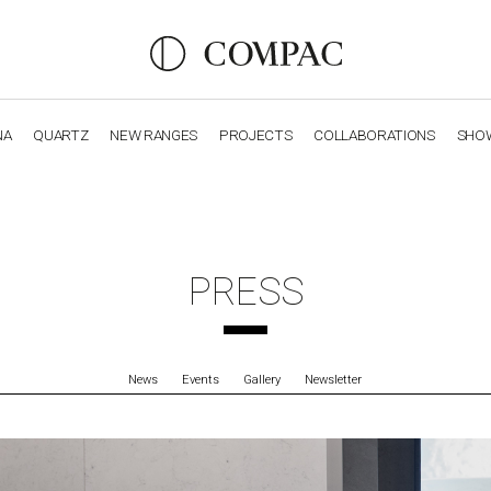
NA
QUARTZ
NEW RANGES
PROJECTS
COLLABORATIONS
SHO
OBSIDIANA
GENESIS
LUXURY COLLECTION
ELEGA
PRESS
News
Events
Gallery
Newsletter