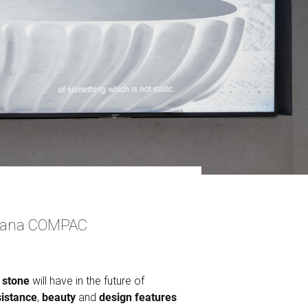
idiana COMPAC
 stone
will have in the future of
sistance
,
beauty
and
design features