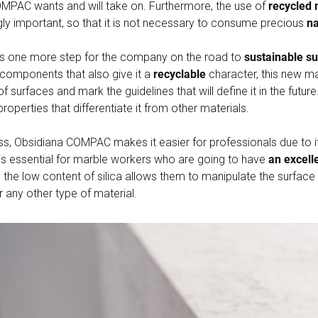
COMPAC wants and will take on. Furthermore, the use of
recycled 
gly important, so that it is not necessary to consume precious
na
s one more step for the company on the road to
sustainable s
r components that also give it a
recyclable
character, this new mat
f surfaces and mark the guidelines that will define it in the futur
properties that differentiate it from other materials.
ess, Obsidiana COMPAC makes it easier for professionals due to 
 is essential for marble workers who are going to have
an excelle
e the low content of silica allows them to manipulate the surface
r any other type of material.