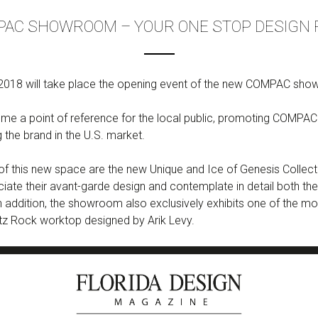
AC SHOWROOM – YOUR ONE STOP DESIGN
018 will take place the opening event of the new COMPAC showr
e a point of reference for the local public, promoting COMPAC 
g the brand in the U.S. market.
f this new space are the new Unique and Ice of Genesis Collecti
ciate their avant-garde design and contemplate in detail both the
. In addition, the showroom also exclusively exhibits one of the 
tz Rock worktop designed by Arik Levy.