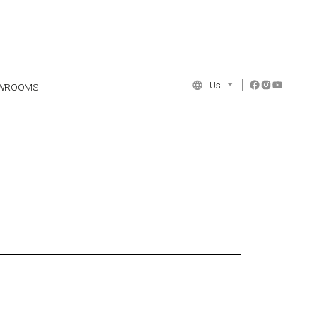
Us
WROOMS
NCE COLLECTION