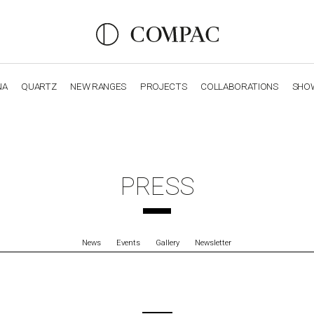
NA
QUARTZ
NEW RANGES
PROJECTS
COLLABORATIONS
SHO
OBSIDIANA
GENESIS
LUXURY COLLECTION
ELEGA
PRESS
News
Events
Gallery
Newsletter