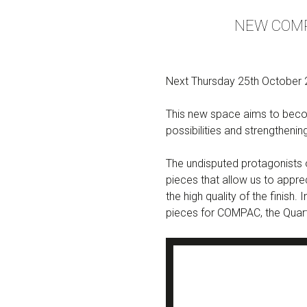
NEW COMP
Next Thursday 25th October 2
This new space aims to becom
possibilities and strengthenin
The undisputed protagonists o
pieces that allow us to appre
the high quality of the finish
pieces for COMPAC, the Quar