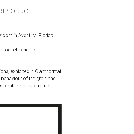
 RESOURCE
oom in Aventura, Florida.
products and their
ons, exhibited in Giant format
 behaviour of the grain and
most emblematic sculptural