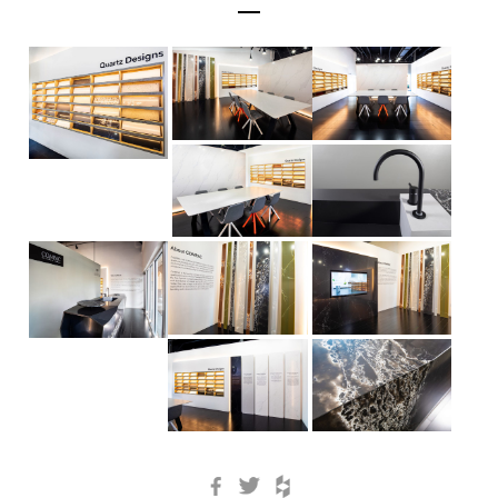
Facebook
Twitter
Houzz