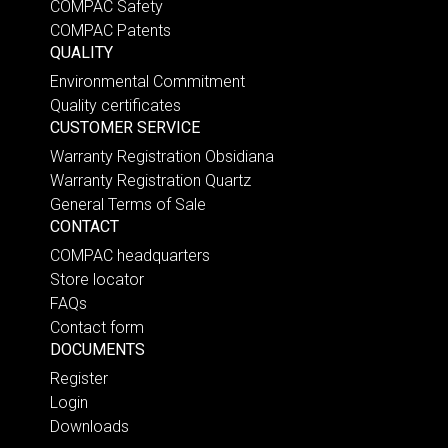
COMPAC Safety
COMPAC Patents
QUALITY
Environmental Commitment
Quality certificates
CUSTOMER SERVICE
Warranty Registration Obsidiana
Warranty Registration Quartz
General Terms of Sale
CONTACT
COMPAC headquarters
Store locator
FAQs
Contact form
DOCUMENTS
Register
Login
Downloads