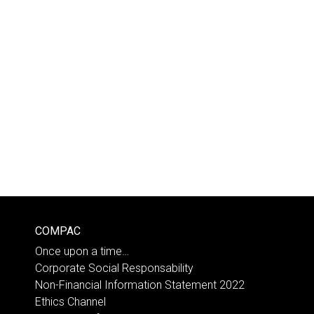
COMPAC
Once upon a time…
Corporate Social Responsability
Non-Financial Information Statement 2022
Ethics Channel