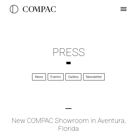
PRESS
News
Events
Gallery
Newsletter
New COMPAC Showroom in Aventura,
Florida