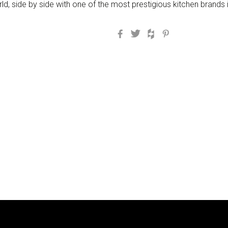
d, side by side with one of the most prestigious kitchen brands i
Facebook
Twitter
Houzz
Pinterest