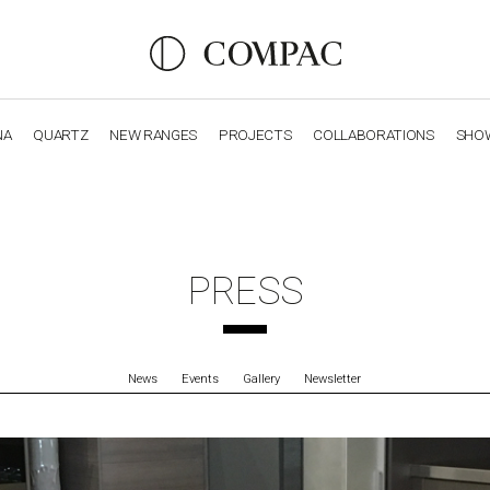
NA
QUARTZ
NEW RANGES
PROJECTS
COLLABORATIONS
SHO
OBSIDIANA
GENESIS
LUXURY COLLECTION
ELEGA
PRESS
News
Events
Gallery
Newsletter