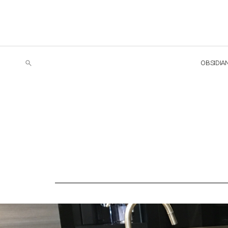
OBSIDIA