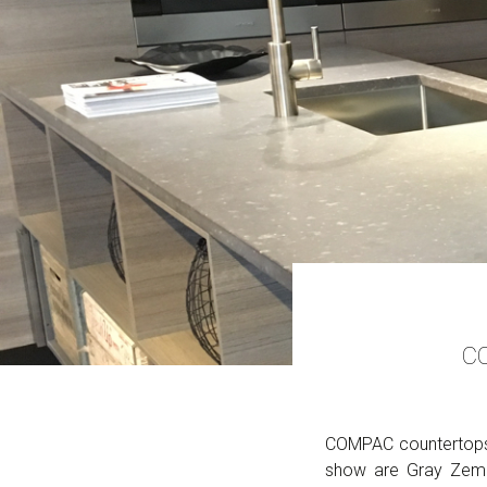
CO
COMPAC countertops 
show are Gray Zemen