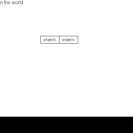
n the world.
projects
projects