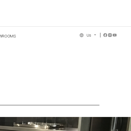
Us
WROOMS
NCE COLLECTION