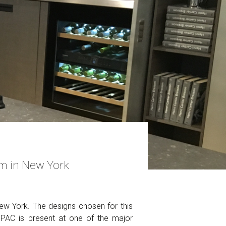
m in New York
w York. The designs chosen for this
MPAC is present at one of the major