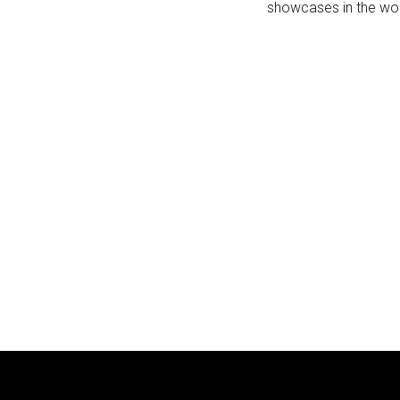
showcases in the worl