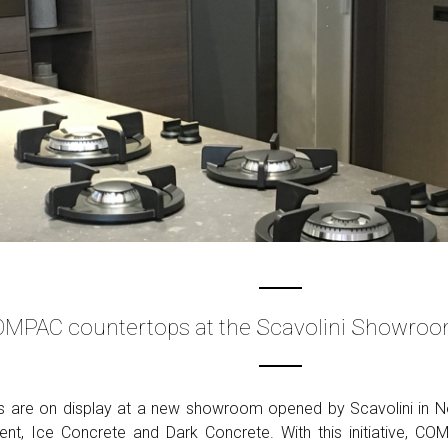
MPAC countertops at the Scavolini Showroo
are on display at a new showroom opened by Scavolini in Ne
t, Ice Concrete and Dark Concrete. With this initiative, CO