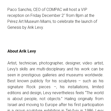
Paco Sanchis, CEO of COMPAC will host a VIP
nd
reception on Friday December 2
from 8pm at the
Pérez Art Museum Miami, to celebrate the launch of
Genesis by Arik Levy.
About Arik Levy
Artist, technician, photographer, designer, video artist,
Levy’s skills are multi-disciplinary and his work can be
seen in prestigious galleries and museums worldwide.
Best known publicly for his sculptures – such as his
signature Rock pieces –, his installations, limited
editions and design, Levy nevertheless feels “The world
is about people, not objects.” Hailing originally from
Israel and moving to Europe after his first participation
in a group sculpture exhibition in Tel-Aviv in 1986, Levy