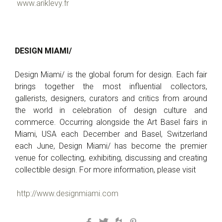
www.ariklevy.fr
DESIGN MIAMI/
Design Miami/ is the global forum for design. Each fair
brings together the most influential collectors,
gallerists, designers, curators and critics from around
the world in celebration of design culture and
commerce. Occurring alongside the Art Basel fairs in
Miami, USA each December and Basel, Switzerland
each June, Design Miami/ has become the premier
venue for collecting, exhibiting, discussing and creating
collectible design. For more information, please visit
http://www.designmiami.com
Facebook
Twitter
Houzz
Pinterest