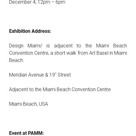
December 4, 12pm – 6pm
Exhibition Address:
Design Miami/ is adjacent to the Miami Beach
Convention Centre, a short walk from Art Basel in Miami
Beach.
th
Meridian Avenue & 19
Street
Adjacent to the Miami Beach Convention Centre
Miami Beach, USA
Event at PAMM: