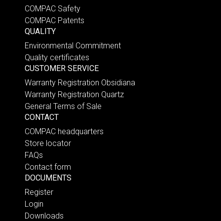
COMPAC Safety
COMPAC Patents
QUALITY
Environmental Commitment
Quality certificates
CUSTOMER SERVICE
Warranty Registration Obsidiana
Warranty Registration Quartz
General Terms of Sale
CONTACT
COMPAC headquarters
Store locator
FAQs
Contact form
DOCUMENTS
Register
Login
Downloads