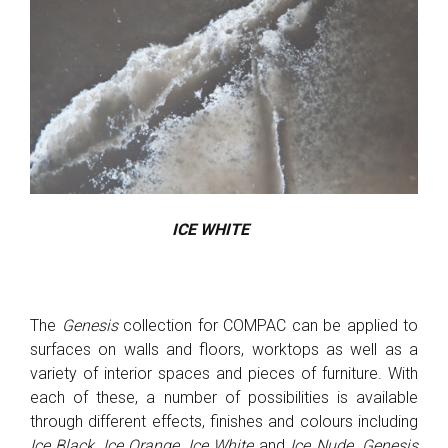
ICE WHITE
The
Genesis
collection for COMPAC can be applied to
surfaces on walls and floors, worktops as well as a
variety of interior spaces and pieces of furniture. With
each of these, a number of possibilities is available
through different effects, finishes and colours including
Ice Black, Ice Orange, Ice White
and
Ice Nude
.
Genesis