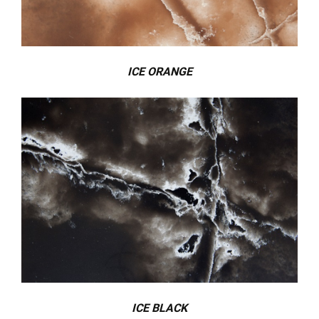
ICE ORANGE
ICE BLACK