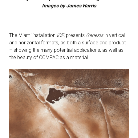
Images by James Harris
The Miami installation
ICE
, presents
Genesis
in vertical
and horizontal formats, as both a surface and product
– showing the many potential applications, as well as
the beauty of COMPAC as a material.