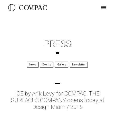
PRESS
News
Events
Gallery
Newsletter
ICE by Arik Levy for COMPAC, THE
SURFACES COMPANY opens today at
Design Miami/ 2016