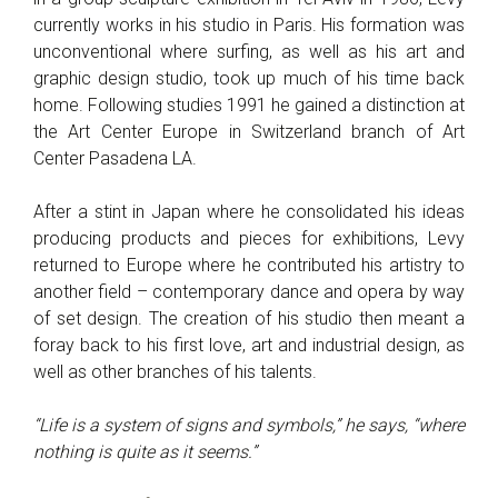
currently works in his studio in Paris. His formation was
unconventional where surfing, as well as his art and
graphic design studio, took up much of his time back
home. Following studies 1991 he gained a distinction at
the Art Center Europe in Switzerland branch of Art
Center Pasadena LA.
After a stint in Japan where he consolidated his ideas
producing products and pieces for exhibitions, Levy
returned to Europe where he contributed his artistry to
another field – contemporary dance and opera by way
of set design. The creation of his studio then meant a
foray back to his first love, art and industrial design, as
well as other branches of his talents.
“Life is a system of signs and symbols,” he says, “where
nothing is quite as it seems.”