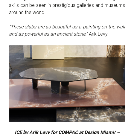
skills can be seen in prestigious galleries and museums
around the world.
“These slabs are as beautiful as a painting on the wall
and as powerful as an ancient stone.”
Arik Levy
ICE by Arik Levy for COMPAC at Design Miami/ –