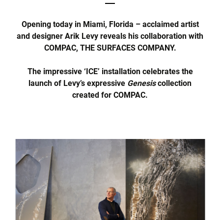
Opening today in Miami, Florida – acclaimed artist
and designer Arik Levy reveals his collaboration with
COMPAC, THE SURFACES COMPANY.
The impressive ‘ICE’ installation celebrates the
launch of Levy’s expressive
Genesis
collection
created for COMPAC.