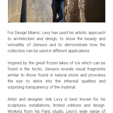
For Design Miami/, Levy has used his artistic approach
to architecture and design, to show the beauty and
versatility of
Genesis
and to demonstrate how the
collection can be used in different applications.
Inspired by the great frozen lakes of ice which can be
found in the Arctic,
Genesis
reveals visual fragments
similar to those found in natural stone and provokes
the eye to delve into the ethereal qualities and
surprising transparency of the material.
Artist and designer, Arik Levy is best known for his
sculptures, installations, limited editions and design.
Working from his Paris studio, Levy’s wide range of