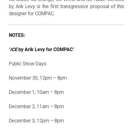
by Arik Levy is the first transgressive proposal of this
designer for COMPAC.
NOTES:
‘
ICE
by Arik Levy for COMPAC’
Public Show Days:
November 30, 12pm – 8pm
December 1, 10am – 8pm
December 2, 11am – 8pm
December 3, 12pm – 8pm