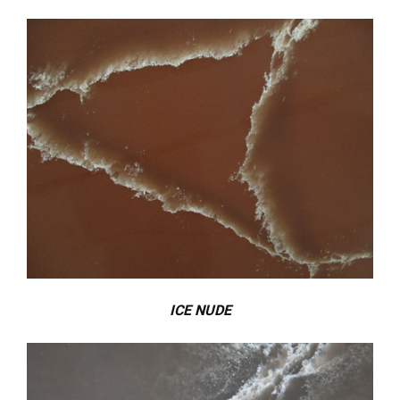
ICE NUDE