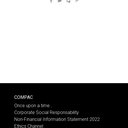
COMPAC
Once upon a time…
Corporate Social Responsability
Non-Financial Information Statement 2022
Ethics Channel