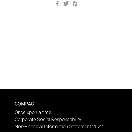
Facebook
Twitter
Houzz
COMPAC
Once upon a time…
Corporate Social Responsability
Non-Financial Information Statement 2022