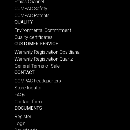
Ethics Channel
COMPAC Safety
COMPAC Patents
QUALITY
Environmental Commitment
Quality certificates
CUSTOMER SERVICE
Warranty Registration Obsidiana
Warranty Registration Quartz
General Terms of Sale
CONTACT
COMPAC headquarters
Store locator
FAQs
Contact form
DOCUMENTS
Register
Login