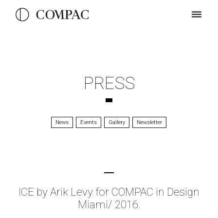
PRESS
News
Events
Gallery
Newsletter
ICE by Arik Levy for COMPAC in Design
Miami/ 2016.