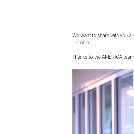
We want to share with you a
October.
Thanks to the AMERICA team fo