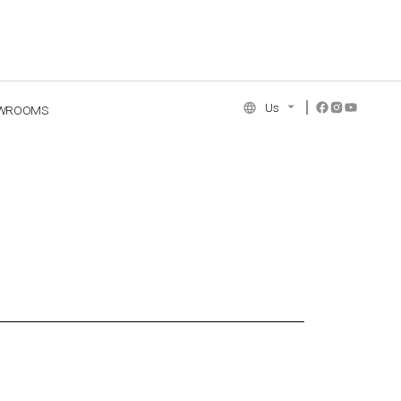
Us
WROOMS
NCE COLLECTION