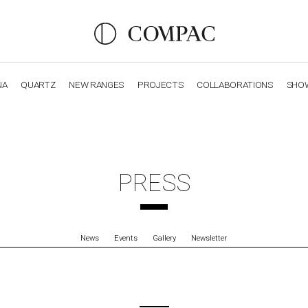
NA
QUARTZ
NEW RANGES
PROJECTS
COLLABORATIONS
SHO
OBSIDIANA
GENESIS
LUXURY COLLECTION
ELEGA
PRESS
News
Events
Gallery
Newsletter