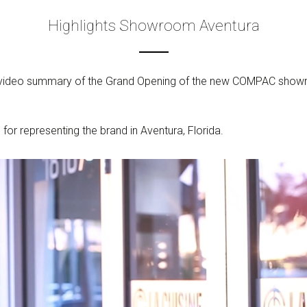
Highlights Showroom Aventura
 video summary of the Grand Opening of the new COMPAC showroo
r representing the brand in Aventura, Florida.