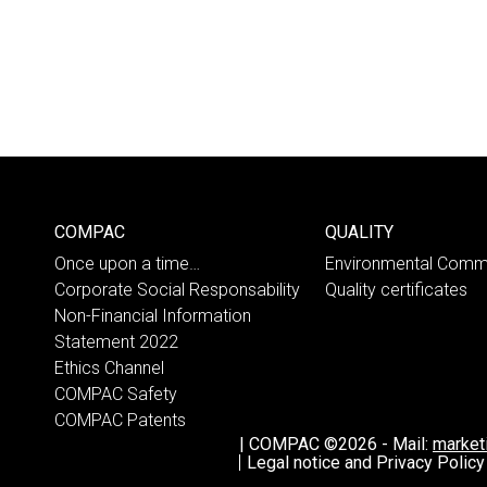
COMPAC
QUALITY
Once upon a time…
Environmental Comm
Corporate Social Responsability
Quality certificates
Non-Financial Information
Statement 2022
Ethics Channel
COMPAC Safety
COMPAC Patents
|
COMPAC ©2026
-
Mail:
marke
Legal notice and Privacy Policy