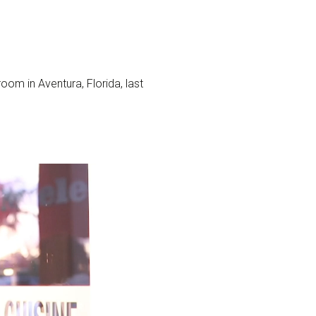
m in Aventura, Florida, last