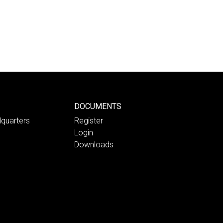
DOCUMENTS
quarters
Register
Login
Downloads