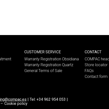
CUSTOMER SERVICE
CONTACT
itment
Warranty Registration Obsidiana
COMPAC head
Warranty Registration Quartz
Store locator
General Terms of Sale
FAQs
Contact form
ting@compac.es
|
Tel:
+34 962 954 053
|
 –
Cookie policy