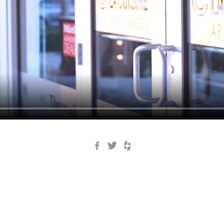
Facebook
Twitter
Houzz