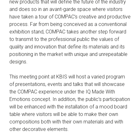
new products that will define the future of the industry
and does so in an avant-garde space where visitors
have taken a tour of COMPAC’s creative and productive
process. Far from being conceived as a conventional
exhibition stand, COMPAC takes another step forward
to transmit to the professional public the values of
quality and innovation that define its materials and its
positioning in the market with unique and unrepeatable
designs.
This meeting point at KBIS will host a varied program
of presentations, events and talks that will showcase
the COMPAC experience under the IQ Made With
Emotions concept. In addition, the public’s participation
will be enhanced with the installation of a mood board
table where visitors will be able to make their own
compositions both with their own materials and with
other decorative elements.