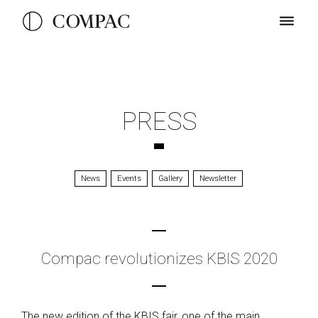
PRESS
News
Events
Gallery
Newsletter
Compac revolutionizes KBIS 2020
The new edition of the KBIS fair, one of the main