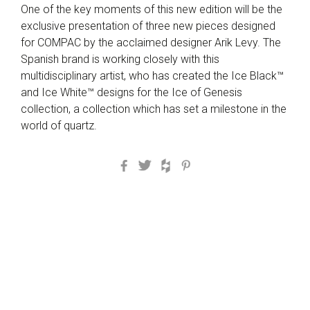
One of the key moments of this new edition will be the
exclusive presentation of three new pieces designed
for COMPAC by the acclaimed designer Arik Levy. The
Spanish brand is working closely with this
multidisciplinary artist, who has created the Ice Black™
and Ice White™ designs for the Ice of Genesis
collection, a collection which has set a milestone in the
world of quartz.
Facebook
Twitter
Houzz
Pinterest