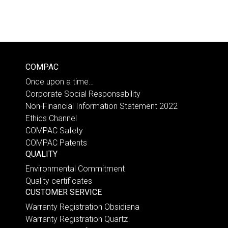
COMPAC
Once upon a time…
Corporate Social Responsability
Non-Financial Information Statement 2022
Ethics Channel
COMPAC Safety
COMPAC Patents
QUALITY
Environmental Commitment
Quality certificates
CUSTOMER SERVICE
Warranty Registration Obsidiana
Warranty Registration Quartz