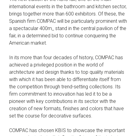
international events in the bathroom and kitchen sector,
brings together more than 600 exhibitors. Of these, the
Spanish firm COMPAC will be particularly prominent with
a spectacular 400m_ stand in the central pavilion of the
fair, in a determined bid to continue conquering the
American market.
In its more than four decades of history, COMPAC has
achieved a privileged position in the world of
architecture and design thanks to top quality materials
with which it has been able to differentiate itself from
the competition through trend-setting collections. Its
firm commitment to innovation has led it to be a
pioneer with key contributions in its sector with the
creation of new formats, finishes and colors that have
set the course for decorative surfaces.
COMPAC has chosen KBIS to showcase the important