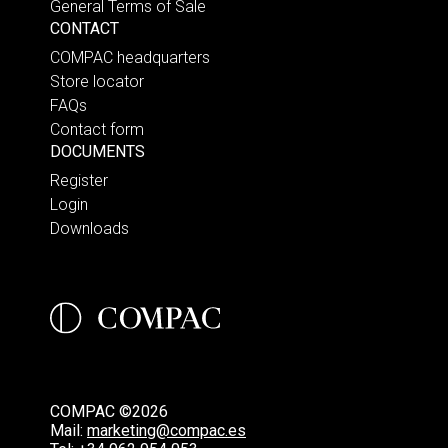
General Terms of Sale
CONTACT
COMPAC headquarters
Store locator
FAQs
Contact form
DOCUMENTS
Register
Login
Downloads
COMPAC ©2026
Mail:
marketing@compac.es