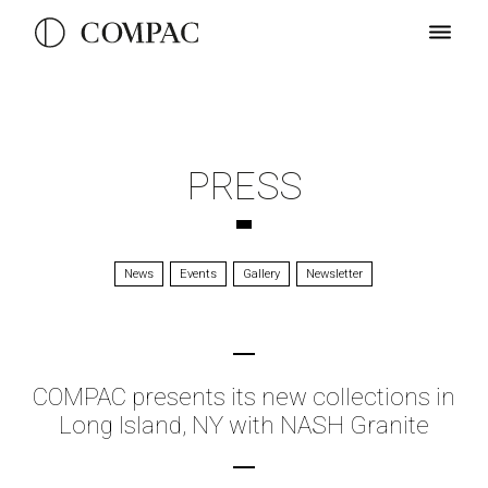
PRESS
News
Events
Gallery
Newsletter
COMPAC presents its new collections in
Long Island, NY with NASH Granite