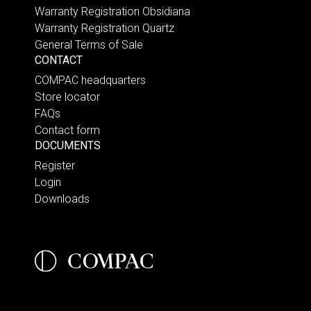
Warranty Registration Obsidiana
Warranty Registration Quartz
General Terms of Sale
CONTACT
COMPAC headquarters
Store locator
FAQs
Contact form
DOCUMENTS
Register
Login
Downloads