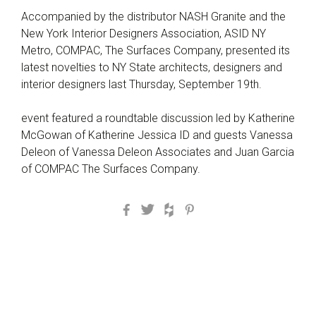
Accompanied by the distributor NASH Granite and the
New York Interior Designers Association, ASID NY
Metro, COMPAC, The Surfaces Company, presented its
latest novelties to NY State architects, designers and
interior designers last Thursday, September 19th.
event featured a roundtable discussion led by Katherine
McGowan of Katherine Jessica ID and guests Vanessa
Deleon of Vanessa Deleon Associates and Juan Garcia
of COMPAC The Surfaces Company.
Facebook
Twitter
Houzz
Pinterest