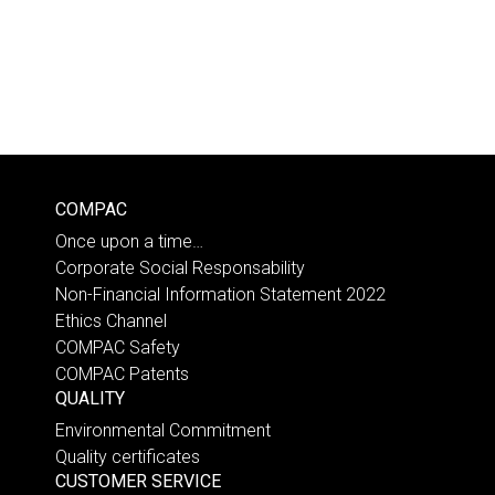
COMPAC
Once upon a time…
Corporate Social Responsability
Non-Financial Information Statement 2022
Ethics Channel
COMPAC Safety
COMPAC Patents
QUALITY
Environmental Commitment
Quality certificates
CUSTOMER SERVICE