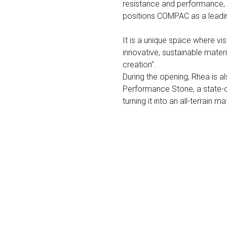
resistance and performance, 
positions COMPAC as a leadin
It is a unique space where v
innovative, sustainable mater
creation”.
During the opening, Rhea is 
Performance Stone, a state-of
turning it into an all-terrain 