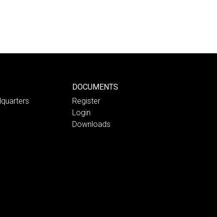
DOCUMENTS
quarters
Register
Login
Downloads