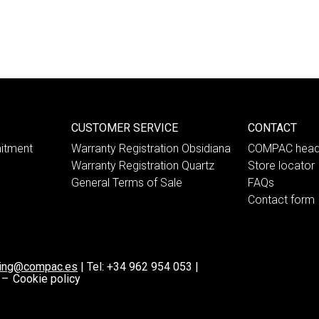
CUSTOMER SERVICE
CONTACT
itment
Warranty Registration Obsidiana
COMPAC head
Warranty Registration Quartz
Store locator
General Terms of Sale
FAQs
Contact form
ting@compac.es
|
Tel:
+34 962 954 053
|
 –
Cookie policy