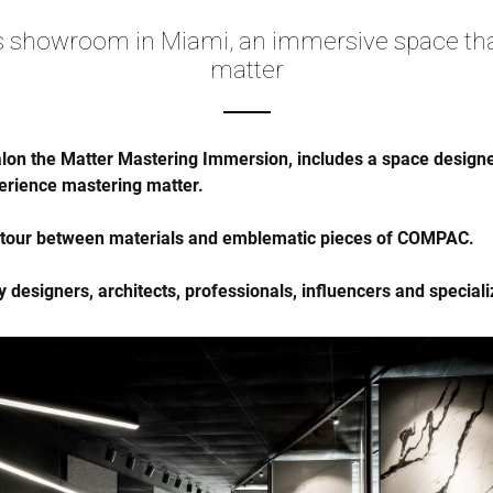
 showroom in Miami, an immersive space th
matter
n the Matter Mastering Immersion, includes a space designed
rience mastering matter.
a tour between materials and emblematic pieces of COMPAC.
designers, architects, professionals, influencers and specializ