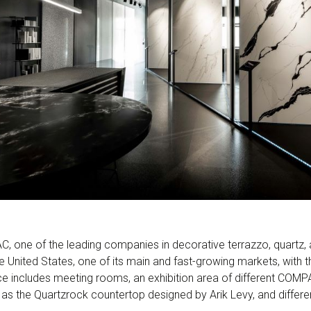
, one of the leading companies in decorative terrazzo, quartz, 
he United States, one of its main and fast-growing markets, with
e includes meeting rooms, an exhibition area of different COMP
as the Quartzrock countertop designed by Arik Levy, and differe