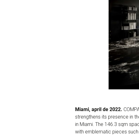
Miami, april de 2022.
COMPAC
strengthens its presence in t
in Miami. The 146.3 sqm spac
with emblematic pieces such 