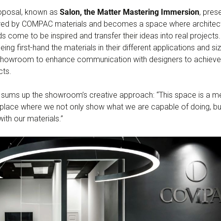
oposal, known as
Salon, the Matter Mastering Immersion
, pres
offered by COMPAC materials and becomes a space where architec
ds come to be inspired and transfer their ideas into real project
ing first-hand the materials in their different applications and si
howroom to enhance communication with designers to achieve u
cts.
ms up the showroom’s creative approach: “This space is a meet
a place where we not only show what we are capable of doing, bu
ith our materials.”