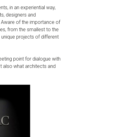
ents, in an experiential way,
ts, designers and
s. Aware of the importance of
zes, from the smallest to the
nique projects of different
ing point for dialogue with
t also what architects and