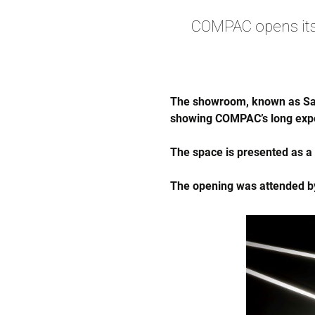
COMPAC opens its
The showroom, known as Salo
showing COMPAC’s long expe
The space is presented as 
The opening was attended by 