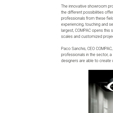
The innovative showroom pr
the different possibilities 
professionals from these fiel
experiencing, touching and see
largest, COMPAC opens this s
scales and customized proje
Paco Sanchis, CEO COMPAC, su
professionals in the sector, 
designers are able to create w