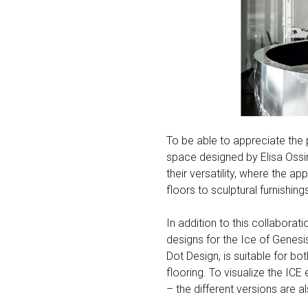
To be able to appreciate the 
space designed by Elisa Ossi
their versatility, where the 
floors to sculptural furnishi
In addition to this collaborati
designs for the Ice of Genesis
Dot Design, is suitable for b
flooring. To visualize the ICE
– the different versions are 