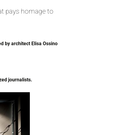
at pays homage to
 by architect Elisa Ossino
ed journalists.