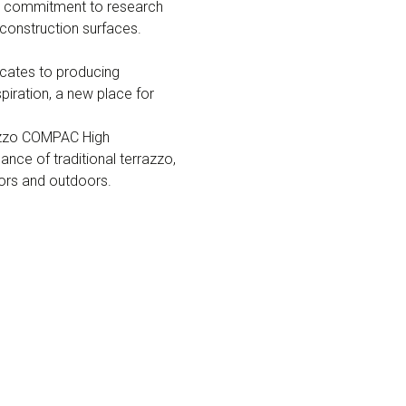
his commitment to research
construction surfaces.
icates to producing
piration, a new place for
rrazzo COMPAC High
nce of traditional terrazzo,
doors and outdoors.