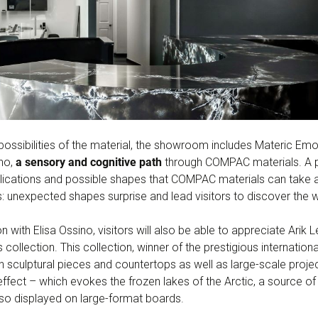
possibilities of the material, the showroom includes Materic Em
no,
a sensory and cognitive path
through COMPAC materials. A p
applications and possible shapes that COMPAC materials can take
ngs: unexpected shapes surprise and lead visitors to discover th
on with Elisa Ossino, visitors will also be able to appreciate Arik
 collection. This collection, winner of the prestigious internatio
oth sculptural pieces and countertops as well as large-scale proje
 effect – which evokes the frozen lakes of the Arctic, a source of 
also displayed on large-format boards.