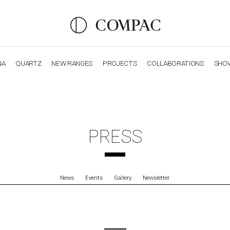
NA
QUARTZ
NEW RANGES
PROJECTS
COLLABORATIONS
SHO
OBSIDIANA
GENESIS
LUXURY COLLECTION
ELEGA
PRESS
News
Events
Gallery
Newsletter