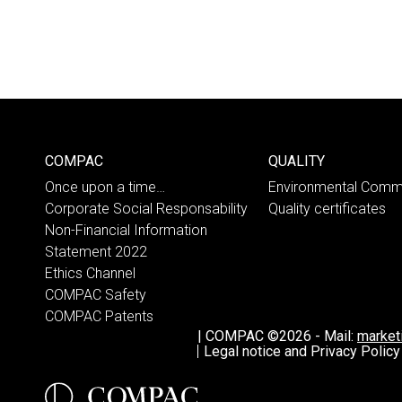
COMPAC
QUALITY
Once upon a time…
Environmental Comm
Corporate Social Responsability
Quality certificates
Non-Financial Information
Statement 2022
Ethics Channel
COMPAC Safety
COMPAC Patents
|
COMPAC ©2026
-
Mail:
marke
Legal notice and Privacy Policy