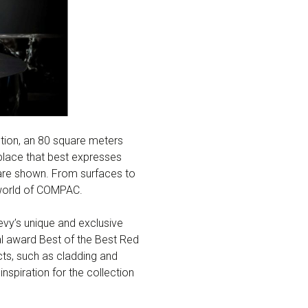
otion, an 80 square meters
lace that best expresses
 are shown. From surfaces to
e world of COMPAC.
 Levy’s unique and exclusive
nal award Best of the Best Red
cts, such as cladding and
inspiration for the collection