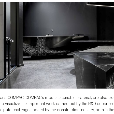
na COMPAC, COMPAC’s most sustainable material, are also exhib
s to visualize the important work carried out by the R&D departm
ipate challenges posed by the construction industry, both in the f