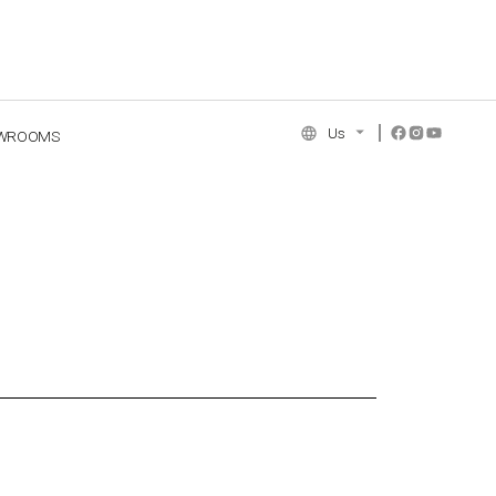
Us
WROOMS
NCE COLLECTION