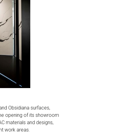
and Obsidiana surfaces,
 the opening of its showroom
AC materials and designs,
nt work areas.