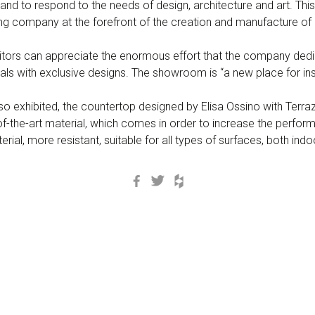
and to respond to the needs of design, architecture and art. T
g company at the forefront of the creation and manufacture of 
isitors can appreciate the enormous effort that the company ded
ials with exclusive designs. The showroom is “a new place for ins
also exhibited, the countertop designed by Elisa Ossino with Te
-the-art material, which comes in order to increase the performa
material, more resistant, suitable for all types of surfaces, both in
Facebook
Twitter
Houzz