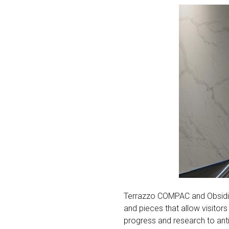
Terrazzo COMPAC and Obsidia
and pieces that allow visitor
progress and research to antic