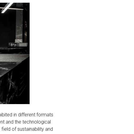
ited in different formats
ent and the technological
ield of sustainability and