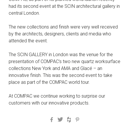
had its second event at the SCIN architectural gallery in
central London.
The new collections and finish were very well received
by the architects, designers, clients and media who
attended the event.
The SCIN GALLERY in London was the venue for the
presentation of COMPAC’s two new quartz worksurface
collections New York and AMA and Glacé – an
innovative finish. This was the second event to take
place as part of the COMPAC world tour.
At COMPAC we continue working to surprise our
customers with our innovative products.
Facebook
Twitter
Houzz
Pinterest