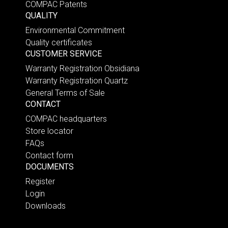
COMPAC Patents
QUALITY
Environmental Commitment
Quality certificates
CUSTOMER SERVICE
Warranty Registration Obsidiana
Warranty Registration Quartz
General Terms of Sale
CONTACT
COMPAC headquarters
Store locator
FAQs
Contact form
DOCUMENTS
Register
Login
Downloads