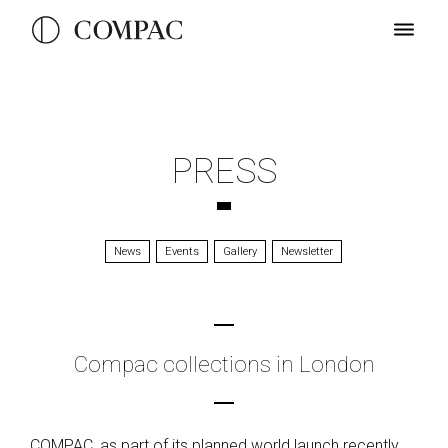
PRESS
News
Events
Gallery
Newsletter
Compac collections in London
COMPAC, as part of its planned world launch recently