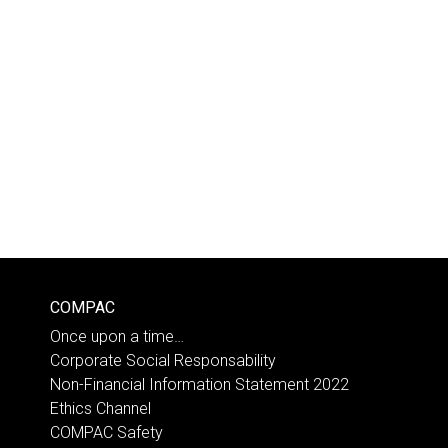
COMPAC
Once upon a time…
Corporate Social Responsability
Non-Financial Information Statement 2022
Ethics Channel
COMPAC Safety