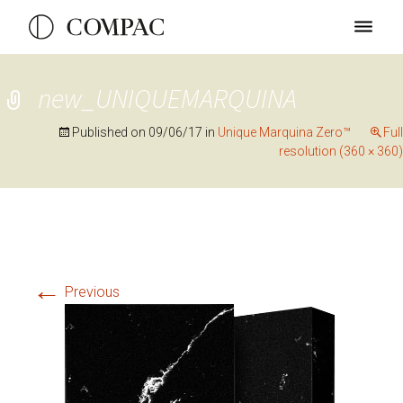
new_UNIQUEMARQUINA
Published on
09/06/17
in
Unique Marquina Zero™
Full
resolution (360 × 360)
←
Previous