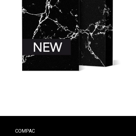
COMPAC