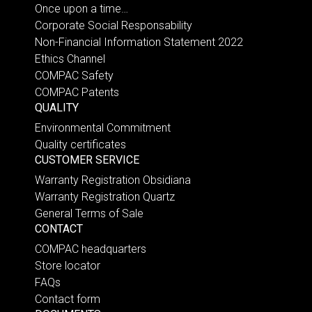
Once upon a time…
Corporate Social Responsability
Non-Financial Information Statement 2022
Ethics Channel
COMPAC Safety
COMPAC Patents
QUALITY
Environmental Commitment
Quality certificates
CUSTOMER SERVICE
Warranty Registration Obsidiana
Warranty Registration Quartz
General Terms of Sale
CONTACT
COMPAC headquarters
Store locator
FAQs
Contact form