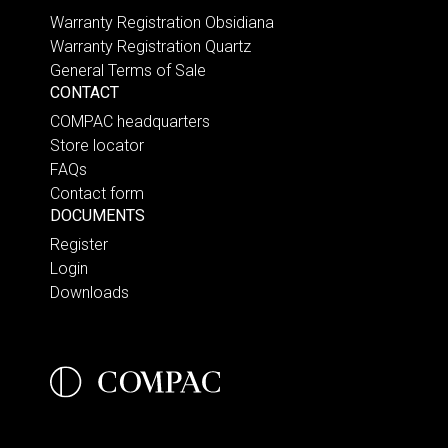
Warranty Registration Obsidiana
Warranty Registration Quartz
General Terms of Sale
CONTACT
COMPAC headquarters
Store locator
FAQs
Contact form
DOCUMENTS
Register
Login
Downloads