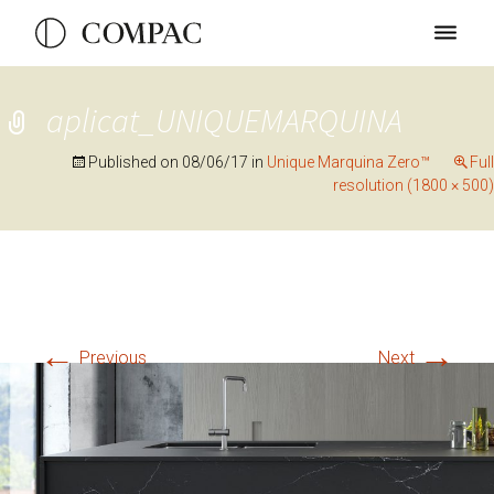
aplicat_UNIQUEMARQUINA
Published on
08/06/17
in
Unique Marquina Zero™
Full
resolution (1800 × 500)
←
→
Previous
Next