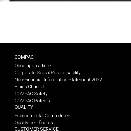
COMPAC
Once upon a time…
Corporate Social Responsability
Non-Financial Information Statement 2022
Ethics Channel
COMPAC Safety
COMPAC Patents
QUALITY
Environmental Commitment
Quality certificates
CUSTOMER SERVICE