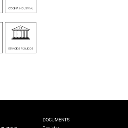
DOCUMENTS