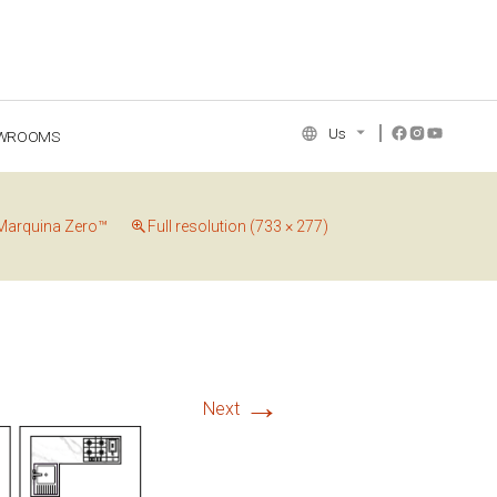
Us
WROOMS
NCE COLLECTION
Marquina Zero™
Full resolution (733 × 277)
→
Next