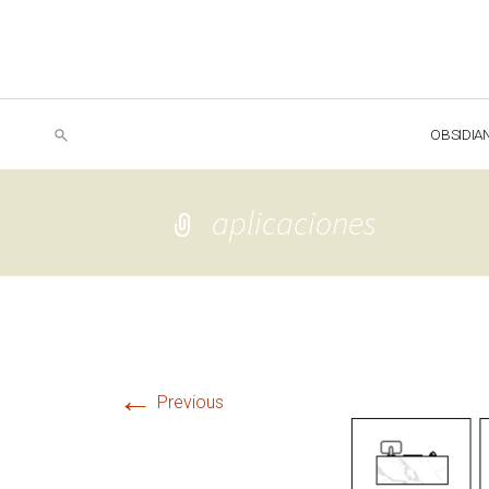
OBSIDIA
aplicaciones
←
Previous