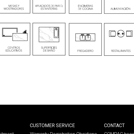
CUSTOMER SERVICE
CONTACT