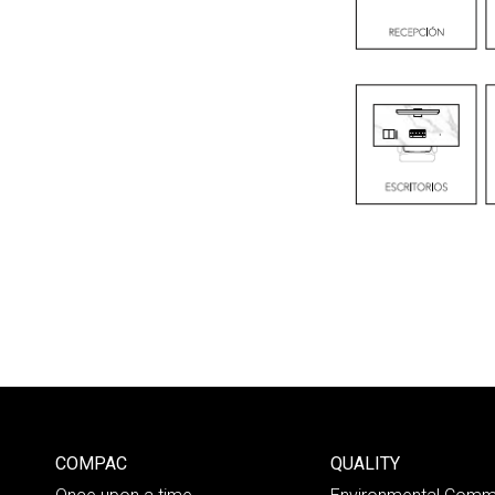
COMPAC
QUALITY