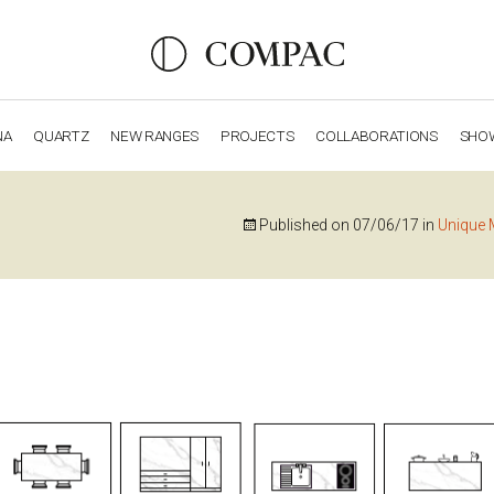
NA
QUARTZ
NEW RANGES
PROJECTS
COLLABORATIONS
SHO
OBSIDIANA
GENESIS
LUXURY COLLECTION
ELEGA
Published on
07/06/17
in
Unique 