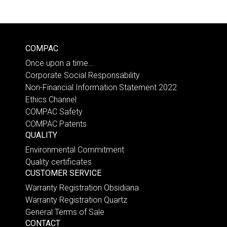
COMPAC
Once upon a time…
Corporate Social Responsability
Non-Financial Information Statement 2022
Ethics Channel
COMPAC Safety
COMPAC Patents
QUALITY
Environmental Commitment
Quality certificates
CUSTOMER SERVICE
Warranty Registration Obsidiana
Warranty Registration Quartz
General Terms of Sale
CONTACT