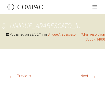
UNIQUE_ARABESCATO_lo
Published on
28/06/17
in
Unique Arabescato
Full resolution
(3000 × 1400)
←
→
Previous
Next