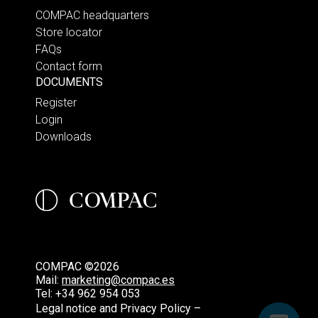
COMPAC headquarters
Store locator
FAQs
Contact form
DOCUMENTS
Register
Login
Downloads
COMPAC ©2026
Mail:
marketing@compac.es
Tel:
+34 962 954 053
Legal notice and Privacy Policy –