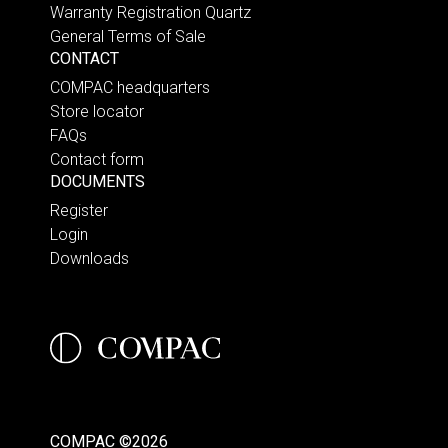
Warranty Registration Quartz
General Terms of Sale
CONTACT
COMPAC headquarters
Store locator
FAQs
Contact form
DOCUMENTS
Register
Login
Downloads
COMPAC ©2026