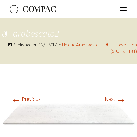
arabescato2
Published on
12/07/17
in
Unique Arabescato
Full resolution
(5906 × 1181)
←
→
Previous
Next