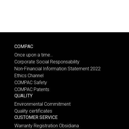
COMPAC
Once upon a time…
Corporate Social Responsability
Non-Financial Information Statement 2022
Ethics Channel
COMPAC Safety
COMPAC Patents
QUALITY
Environmental Commitment
Quality certificates
CUSTOMER SERVICE
Warranty Registration Obsidiana